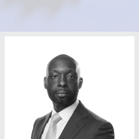
Home
Our Firm
Our Team
Olatunji Fafemi