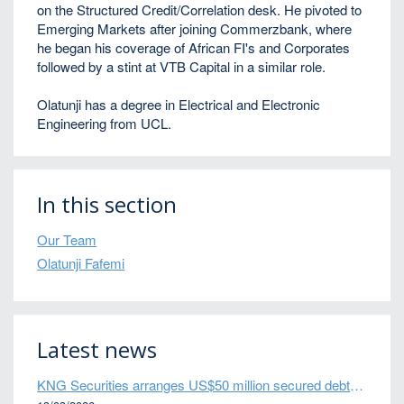
on the Structured Credit/Correlation desk. He pivoted to
Emerging Markets after joining Commerzbank, where
he began his coverage of African FI's and Corporates
followed by a stint at VTB Capital in a similar role.
Olatunji has a degree in Electrical and Electronic
Engineering from UCL.
In this section
Our Team
Olatunji Fafemi
Latest news
KNG Securities arranges US$50 million secured debt facility for fintech credit platform in Mexico