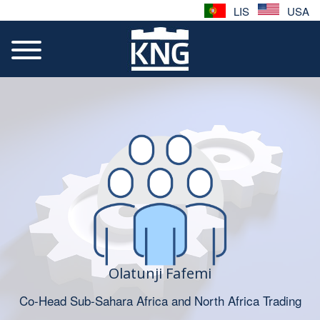
LIS
USA
Olatunji Fafemi
Co-Head Sub-Sahara Africa and North Africa Trading