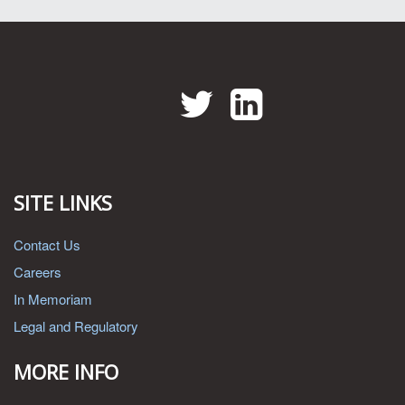
Twitter
LinkedIn
SITE LINKS
Contact Us
Careers
In Memoriam
Legal and Regulatory
MORE INFO