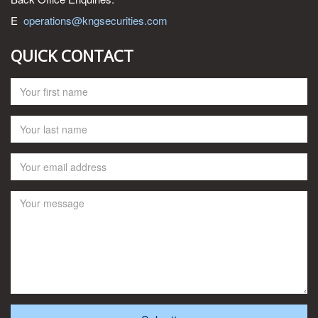
E
operations@kngsecurities.com
QUICK CONTACT