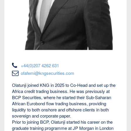
+44(0)207 4262 631
ofafemi@kngsecurities.com
Olatunji joined KNG in 2025 to Co-Head and set up the
Africa credit trading business. He was previously at
BCP Securities, where he started their Sub-Saharan
African Eurobond flow trading business, providing
liquidity to both onshore and offshore clients in both
sovereign and corporate paper.
Prior to joining BCP, Olatunji started his career on the
graduate training programme at JP Morgan in London