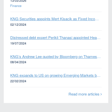
13/03/2026
Finance
KNG Securities appoints Mert Kisacik as Fixed Income Sales
02/12/2024
Distressed debt expert Perikli Thanasi appointed Head of Special Situations
19/07/2024
KNG’s Andrew Lee quoted by Bloomberg on Thames Water bond default
08/04/2024
KNG expands to US on growing Emerging Markets business
22/02/2024
Read more articles