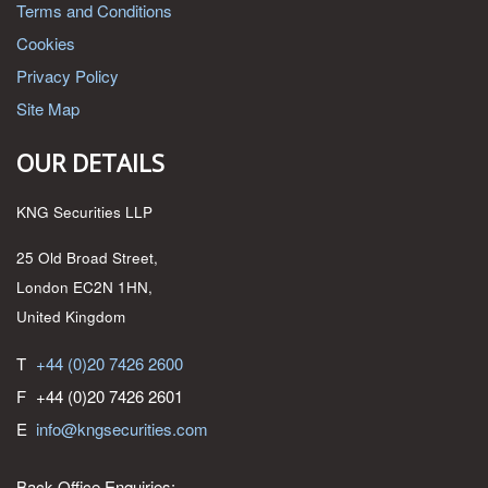
Terms and Conditions
Cookies
Privacy Policy
Site Map
OUR DETAILS
KNG Securities LLP
25 Old Broad Street,
London EC2N 1HN,
United Kingdom
T
+44 (0)20 7426 2600
F
+44 (0)20 7426 2601
E
info@kngsecurities.com
Back Office Enquiries: