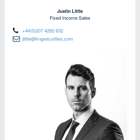
Justin Little
Fixed Income Sales
+44(0)207 4262 632
jlittle@kngsecurities.com