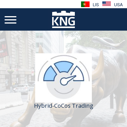
LIS
USA
Hybrid-CoCos Trading