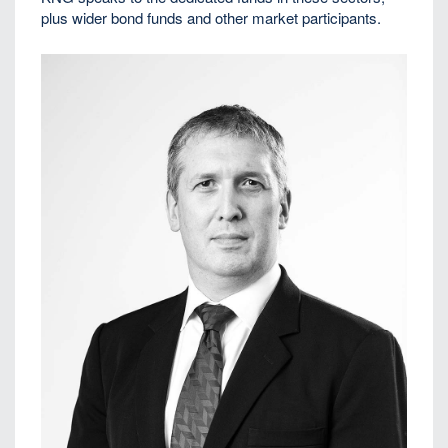
plus wider bond funds and other market participants.