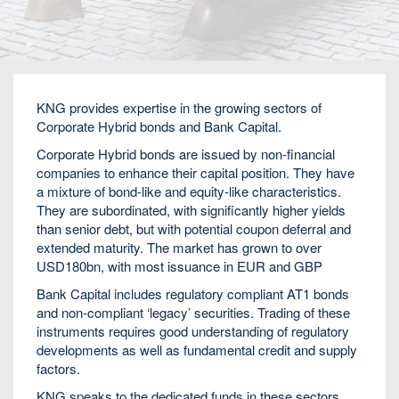
Home
Fixed Income
KNG provides expertise in the growing sectors of
Corporate Hybrid bonds and Bank Capital.
Corporate Hybrid bonds are issued by non-financial
companies to enhance their capital position. They have
a mixture of bond-like and equity-like characteristics.
They are subordinated, with significantly higher yields
than senior debt, but with potential coupon deferral and
extended maturity. The market has grown to over
USD180bn, with most issuance in EUR and GBP
Bank Capital includes regulatory compliant AT1 bonds
and non-compliant ‘legacy’ securities. Trading of these
instruments requires good understanding of regulatory
developments as well as fundamental credit and supply
factors.
KNG speaks to the dedicated funds in these sectors,