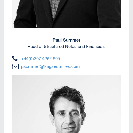
Paul Summer
Head of Structured Notes and Financials
+44(0)207 4262 605
psummer@kngsecurities.com