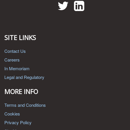
Twitter
LinkedIn
SITE LINKS
Contact Us
Careers
In Memoriam
Legal and Regulatory
MORE INFO
Terms and Conditions
Cookies
Privacy Policy