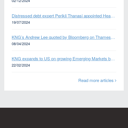
02/12/2024
Distressed debt expert Perikli Thanasi appointed Head of Special Situations
19/07/2024
KNG’s Andrew Lee quoted by Bloomberg on Thames Water bond default
08/04/2024
KNG expands to US on growing Emerging Markets business
22/02/2024
Read more articles