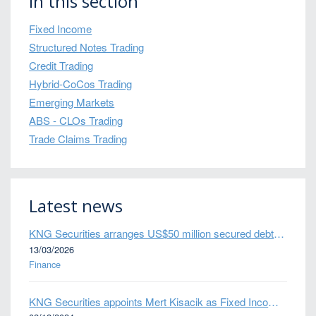
In this section
Fixed Income
Structured Notes Trading
Credit Trading
Hybrid-CoCos Trading
Emerging Markets
ABS - CLOs Trading
Trade Claims Trading
Latest news
KNG Securities arranges US$50 million secured debt facility for fintech credit platform in Mexico
13/03/2026
Finance
KNG Securities appoints Mert Kisacik as Fixed Income Sales