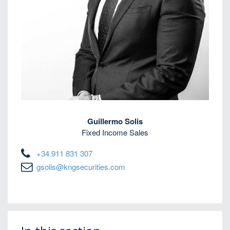
Guillermo Solis
Fixed Income Sales
+34 911 831 307
gsolis@kngsecurities.com