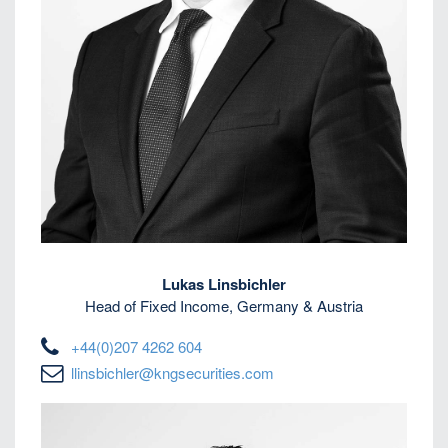
Lukas Linsbichler
Head of Fixed Income, Germany & Austria
+44(0)207 4262 604
llinsbichler@kngsecurities.com