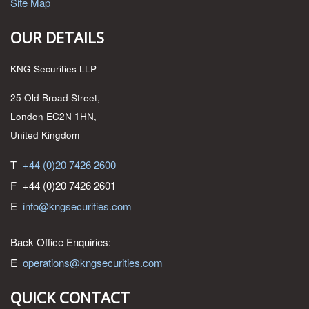
Site Map
OUR DETAILS
KNG Securities LLP
25 Old Broad Street,
London EC2N 1HN,
United Kingdom
T
+44 (0)20 7426 2600
F
+44 (0)20 7426 2601
E
info@kngsecurities.com
Back Office Enquiries:
E
operations@kngsecurities.com
QUICK CONTACT