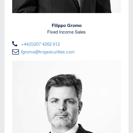
Filippo Gromo
Fixed Income Sales
+44(0)207 4262 612
fgromo@kngsecurities.com