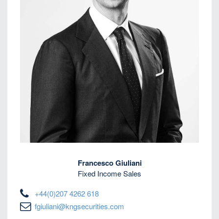
Francesco Giuliani
Fixed Income Sales
+44(0)207 4262 618
fgiuliani@kngsecurities.com