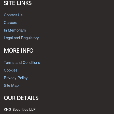
SITE LINKS
Contact Us
Careers
In Memoriam
Legal and Regulatory
MORE INFO
Terms and Conditions
Cookies
Privacy Policy
Site Map
OUR DETAILS
KNG Securities LLP