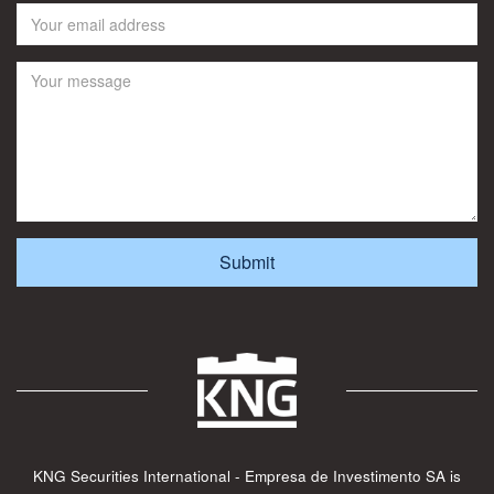
KNG Securities International - Empresa de Investimento SA is