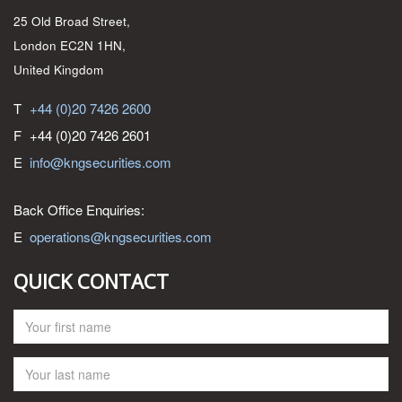
25 Old Broad Street,
London EC2N 1HN,
United Kingdom
T
+44 (0)20 7426 2600
F
+44 (0)20 7426 2601
E
info@kngsecurities.com
Back Office Enquiries:
E
operations@kngsecurities.com
QUICK CONTACT