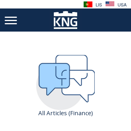
LIS
USA
All Articles (Finance)