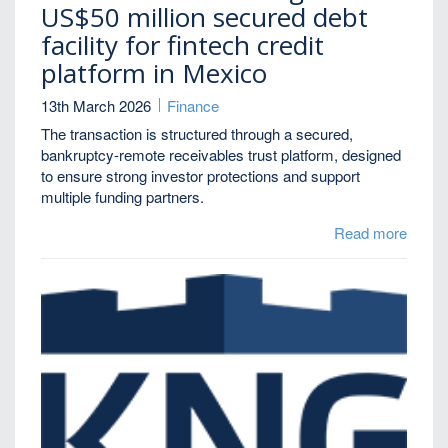
US$50 million secured debt
facility for fintech credit
platform in Mexico
13th March 2026
Finance
The transaction is structured through a secured,
bankruptcy-remote receivables trust platform, designed
to ensure strong investor protections and support
multiple funding partners.
Read more