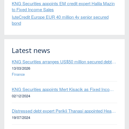
KNG Securities appoints EM credit expert Halila Mazin
to Fixed Income Sales
IuteCredit Europe EUR 40 million 4y senior secured
bond
Latest news
KNG Securities arranges US$50 million secured debt facility for fintech credit platform in Mexico
13/03/2026
Finance
KNG Securities appoints Mert Kisacik as Fixed Income Sales
02/12/2024
Distressed debt expert Perikli Thanasi appointed Head of Special Situations
19/07/2024