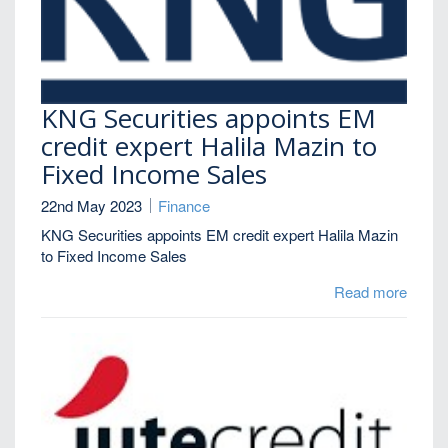
KNG Securities appoints EM
credit expert Halila Mazin to
Fixed Income Sales
22nd May 2023
Finance
KNG Securities appoints EM credit expert Halila Mazin
to Fixed Income Sales
Read more