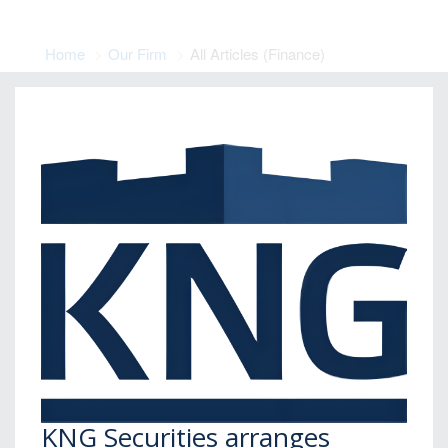
Home
Our Firm
All Articles (Finance)
KNG Securities arranges