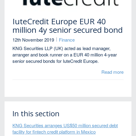
IuteCredit Europe EUR 40
million 4y senior secured bond
12th November 2019
Finance
KNG Securities LLP (UK) acted as lead manager,
arranger and book runner on a EUR 40 million 4-year
senior secured bonds for IuteCredit Europe.
Read more
In this section
KNG Securities arranges US$50 million secured debt
facility for fintech credit platform in Mexico