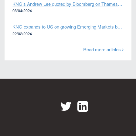
KNG’s Andrew Lee quoted by Bloomberg on Thames Water bond default
08/04/2024
KNG expands to US on growing Emerging Markets business
22/02/2024
Read more articles
Twitter
LinkedIn