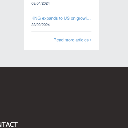
08/04/2024
KNG expands to US on growing Emerging Markets business
22/02/2024
Read more articles
n
NTACT