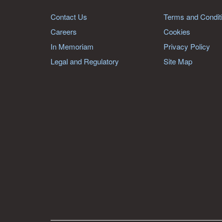
Contact Us
Terms and Condit
Careers
Cookies
In Memoriam
Privacy Policy
Legal and Regulatory
Site Map