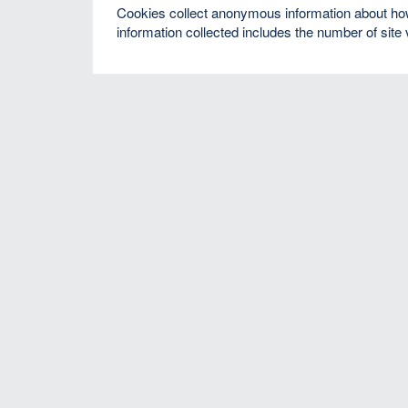
Cookies collect anonymous information about how v
information collected includes the number of site 