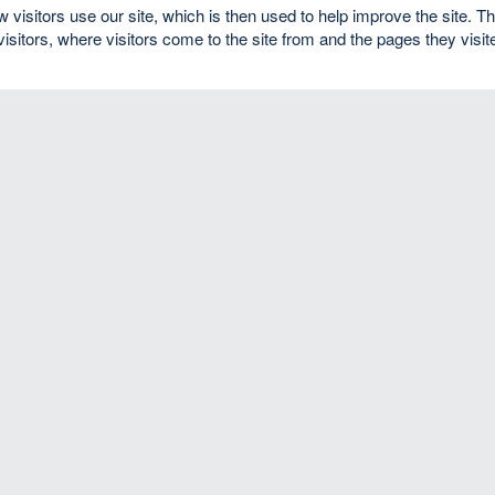
isitors use our site, which is then used to help improve the site. T
visitors, where visitors come to the site from and the pages they visit