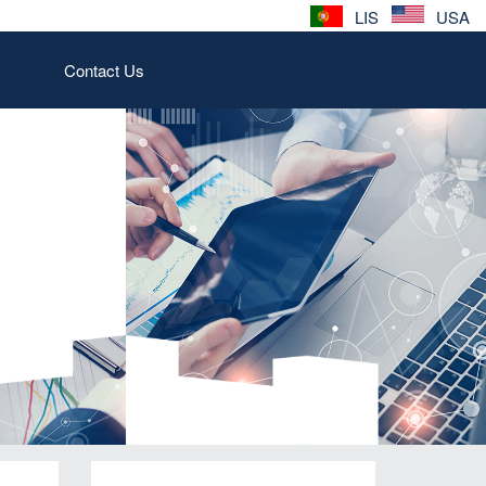
LIS
USA
Contact Us