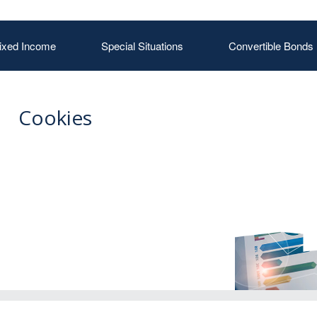
ixed Income
Special Situations
Convertible Bonds
Cookies