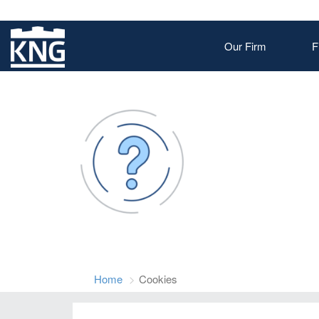
Our Firm
F
Home
Cookies