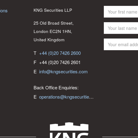
ions
KNG Securities LLP
25 Old Broad Street,
London EC2N 1HN,
United Kingdom
T
+44 (0)20 7426 2600
F
+44 (0)20 7426 2601
E
info@kngsecurities.com
Back Office Enquiries:
E
operations@kngsecurities.com