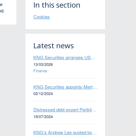
In this section
he
ed.
Cookies
Latest news
KNG Securities arranges US$50 million secured debt facility for fintech credit platform in Mexico
13/03/2026
Finance
KNG Securities appoints Mert Kisacik as Fixed Income Sales
02/12/2024
Distressed debt expert Perikli Thanasi appointed Head of Special Situations
19/07/2024
KNG’s Andrew Lee quoted by Bloomberg on Thames Water bond default