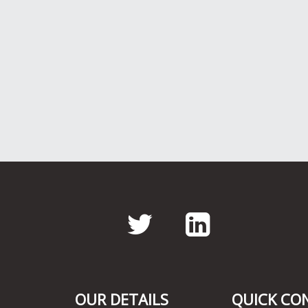
Twitter
LinkedI
OUR DETAILS
QUICK CO