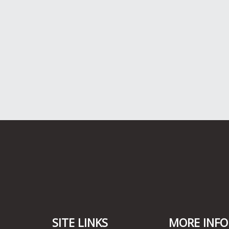
SITE LINKS
MORE INFO