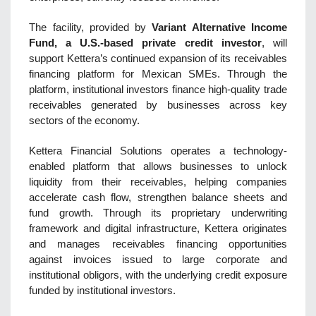
The facility, provided by
Variant Alternative Income
Fund, a U.S.-based private credit investor
, will
support Kettera’s continued expansion of its receivables
financing platform for Mexican SMEs. Through the
platform, institutional investors finance high-quality trade
receivables generated by businesses across key
sectors of the economy.
Kettera Financial Solutions operates a technology-
enabled platform that allows businesses to unlock
liquidity from their receivables, helping companies
accelerate cash flow, strengthen balance sheets and
fund growth. Through its proprietary underwriting
framework and digital infrastructure, Kettera originates
and manages receivables financing opportunities
against invoices issued to large corporate and
institutional obligors, with the underlying credit exposure
funded by institutional investors.