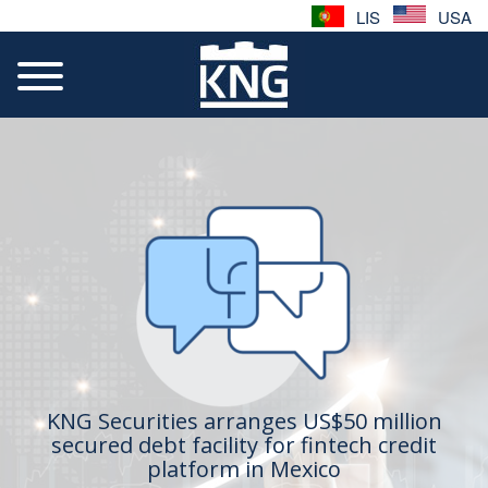
LIS
USA
KNG Securities arranges US$50 million
secured debt facility for fintech credit
platform in Mexico