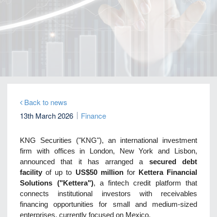
Home
Our Firm
Company News
KNG Securities arranges US$50 million secured
debt facility for fintech credit platform in Mexico
Back to news
13th March 2026
Finance
KNG Securities ("KNG"), an international investment
firm with offices in London, New York and Lisbon,
announced that it has arranged a
secured debt
facility
of up to
US$50 million
for
Kettera Financial
Solutions ("Kettera")
, a fintech credit platform that
connects institutional investors with receivables
financing opportunities for small and medium-sized
enterprises, currently focused on Mexico.