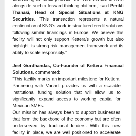
alongside such a forward-thinking platform," said
Perikli
Thanasi, Head of Special Situations at KNG
Securities
. "This transaction represents a natural
continuation of KNG’s work in structured credit solutions
following similar financings in Europe. We believe this
facility will not only support Kettera’s growth but also
highlight its strong risk management framework and its
ability to scale responsibly."
Jeet Gordhandas, Co-Founder of Kettera Financial
Solutions
, commented:
"This facility marks an important milestone for Kettera.
Partnering with Variant provides us with a scalable
institutional funding solution that will allow us to
significantly expand access to working capital for
Mexican SMEs.
Our mission has always been to support businesses
that form the backbone of the economy but are often
underserved by traditional lenders. With this new
facility in place, we are well positioned to accelerate