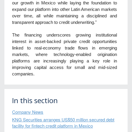
our growth in Mexico while laying the foundation to
expand our platform into other Latin American markets
over time, all while maintaining a disciplined and
transparent approach to credit underwriting."
The financing underscores growing institutional
interest in asset-backed private credit opportunities
linked to real-economy trade flows in emerging
markets, where technology-enabled origination
platforms are increasingly playing a key role in
improving capital access for small and mid-sized
companies.
In this section
Company News
KNG Securities arranges US$50 million secured debt
facility for fintech credit platform in Mexico