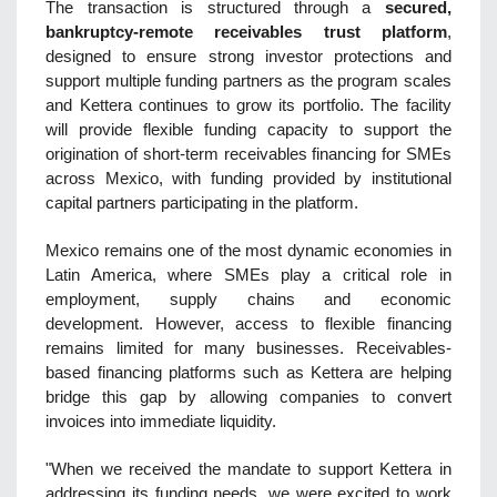
The transaction is structured through a
secured,
bankruptcy-remote receivables trust platform
,
designed t
o ensure strong investor protections and
support multiple funding partners as the program scales
and Kettera continues to grow its portfolio. The facility
will provide flexible funding capacity to support the
origination of short-term receivables financing for SMEs
across Mexico, with funding provided by institutional
capital partners participating in the platform.
Mexico remains one of the most dynamic economies in
Latin America, where SMEs play a critical role in
employment, supply chains and economic
development. However, access to flexible financing
remains limited for many businesses. Receivables-
based financing platforms such as Kettera are helping
bridge this gap by allowing companies to convert
invoices into immediate liquidity.
"When we received the mandate to support Kettera in
addressing its funding needs, we were excited to work