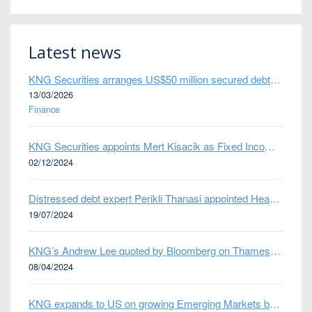
Latest news
KNG Securities arranges US$50 million secured debt facility for fintech credit platform in Mexico
13/03/2026
Finance
KNG Securities appoints Mert Kisacik as Fixed Income Sales
02/12/2024
Distressed debt expert Perikli Thanasi appointed Head of Special Situations
19/07/2024
KNG’s Andrew Lee quoted by Bloomberg on Thames Water bond default
08/04/2024
KNG expands to US on growing Emerging Markets business