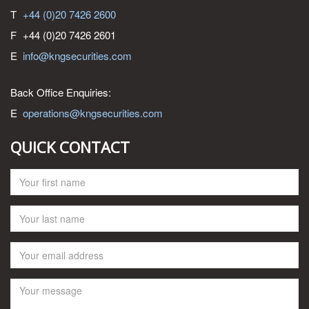
T
+44 (0)20 7426 2600
F
+44 (0)20 7426 2601
E
info@kngsecurities.com
Back Office Enquiries:
E
operations@kngsecurities.com
QUICK CONTACT