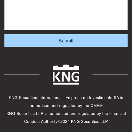
KNG Securities International - Empresa de Investimento SA is
authorised and regulated by the CMVM
KNG Securities LLP is authorised and regulated by the Financial
Conduct Authority©2024 KNG Securities LLP