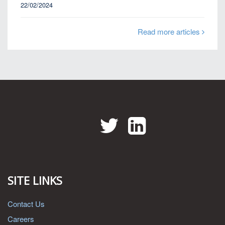
22/02/2024
Read more articles
Twitter
LinkedIn
SITE LINKS
Contact Us
Careers