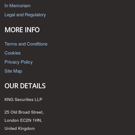
In Memoriam
Legal and Regulatory
MORE INFO
Terms and Conditions
Cookies
Privacy Policy
Site Map
OUR DETAILS
KNG Securities LLP
25 Old Broad Street,
London EC2N 1HN,
United Kingdom