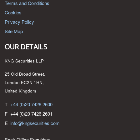
Terms and Conditions
Cookies
Privacy Policy
Site Map
OUR DETAILS
KNG Securities LLP
25 Old Broad Street,
London EC2N 1HN,
United Kingdom
T
+44 (0)20 7426 2600
F
+44 (0)20 7426 2601
E
info@kngsecurities.com
Back Office Enquiries: