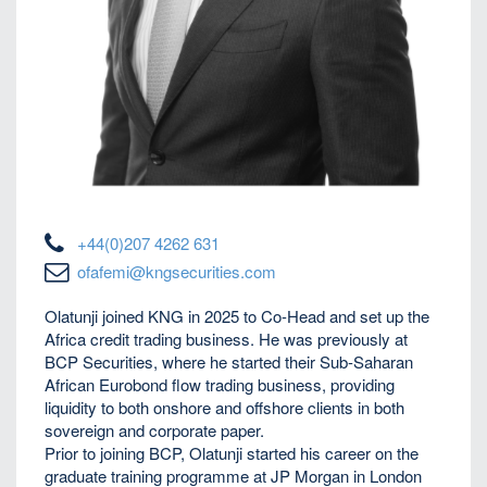
+44(0)207 4262 631
ofafemi@kngsecurities.com
Olatunji joined KNG in 2025 to Co-Head and set up the
Africa credit trading business. He was previously at
BCP Securities, where he started their Sub-Saharan
African Eurobond flow trading business, providing
liquidity to both onshore and offshore clients in both
sovereign and corporate paper.
Prior to joining BCP, Olatunji started his career on the
graduate training programme at JP Morgan in London