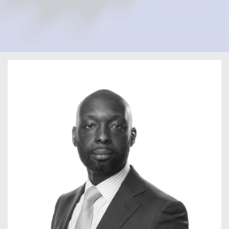
Home
Our Firm
Our Team
Olatunji Fafemi