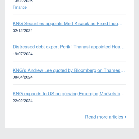
13/03/2026
Finance
KNG Securities appoints Mert Kisacik as Fixed Income Sales
02/12/2024
Distressed debt expert Perikli Thanasi appointed Head of Special Situations
19/07/2024
KNG’s Andrew Lee quoted by Bloomberg on Thames Water bond default
08/04/2024
KNG expands to US on growing Emerging Markets business
22/02/2024
Read more articles