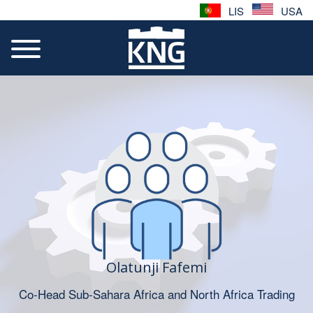
LIS
USA
Olatunji Fafemi
Co-Head Sub-Sahara Africa and North Africa Trading