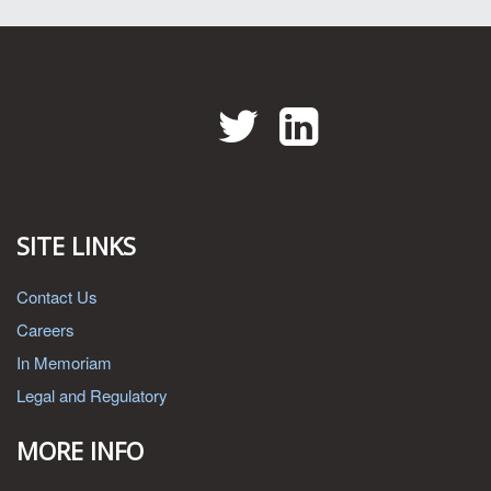
Twitter
LinkedIn
SITE LINKS
Contact Us
Careers
In Memoriam
Legal and Regulatory
MORE INFO