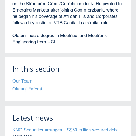
on the Structured Credit/Correlation desk. He pivoted to
Emerging Markets after joining Commerzbank, where
he began his coverage of African FI's and Corporates
followed by a stint at VTB Capital in a similar role.
Olatunji has a degree in Electrical and Electronic
Engineering from UCL.
In this section
Our Team
Olatunji Fafemi
Latest news
KNG Securities arranges US$50 million secured debt facility for fintech credit platform in Mexico