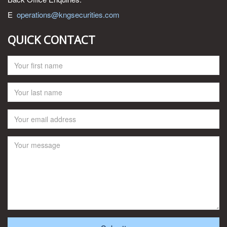
E
operations@kngsecurities.com
QUICK CONTACT