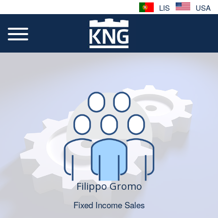
LIS
USA
Filippo Gromo
Fixed Income Sales