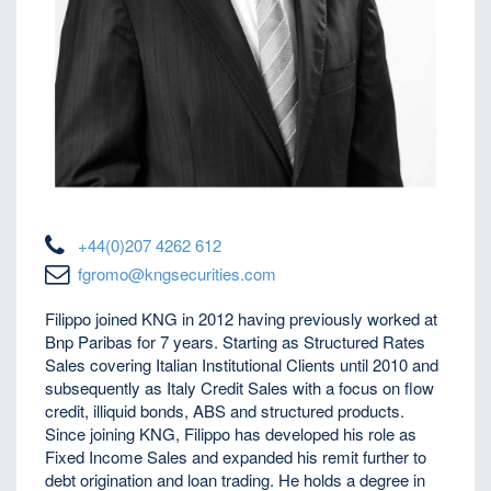
+44(0)207 4262 612
fgromo@kngsecurities.com
Filippo joined KNG in 2012 having previously worked at
Bnp Paribas for 7 years. Starting as Structured Rates
Sales covering Italian Institutional Clients until 2010 and
subsequently as Italy Credit Sales with a focus on flow
credit, illiquid bonds, ABS and structured products.
Since joining KNG, Filippo has developed his role as
Fixed Income Sales and expanded his remit further to
debt origination and loan trading. He holds a degree in