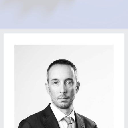
Home
Our Firm
Our Team
Filippo Gromo