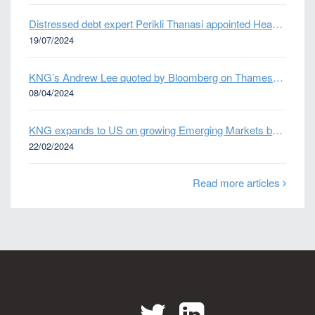
Distressed debt expert Perikli Thanasi appointed Head of Special Situations
19/07/2024
KNG’s Andrew Lee quoted by Bloomberg on Thames Water bond default
08/04/2024
KNG expands to US on growing Emerging Markets business
22/02/2024
Read more articles
Twitter
LinkedIn