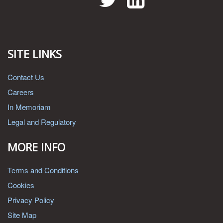
SITE LINKS
Contact Us
Careers
In Memoriam
Legal and Regulatory
MORE INFO
Terms and Conditions
Cookies
Privacy Policy
Site Map