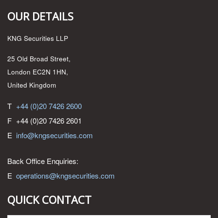
OUR DETAILS
KNG Securities LLP
25 Old Broad Street,
London EC2N 1HN,
United Kingdom
T
+44 (0)20 7426 2600
F
+44 (0)20 7426 2601
E
info@kngsecurities.com
Back Office Enquiries:
E
operations@kngsecurities.com
QUICK CONTACT