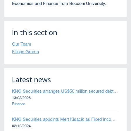
Economics and Finance from Bocconi University.
In this section
Our Team
Filippo Gromo
Latest news
KNG Securities arranges US$50 million secured debt facility for fintech credit platform in Mexico
13/03/2026
Finance
KNG Securities appoints Mert Kisacik as Fixed Income Sales
02/12/2024