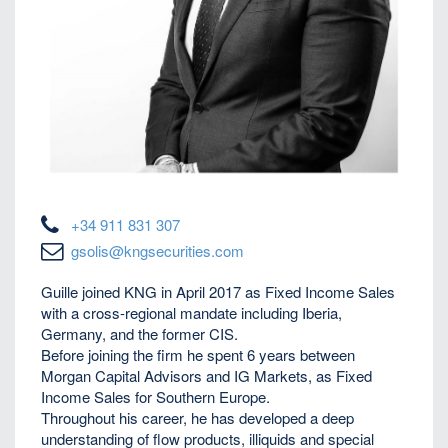
+34 911 831 307
gsolis@kngsecurities.com
Guille joined KNG in April 2017 as Fixed Income Sales
with a cross-regional mandate including Iberia,
Germany, and the former CIS.
Before joining the firm he spent 6 years between
Morgan Capital Advisors and IG Markets, as Fixed
Income Sales for Southern Europe.
Throughout his career, he has developed a deep
understanding of flow products, illiquids and special