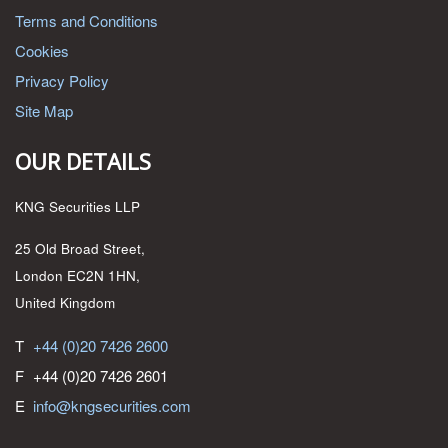
Terms and Conditions
Cookies
Privacy Policy
Site Map
OUR DETAILS
KNG Securities LLP
25 Old Broad Street,
London EC2N 1HN,
United Kingdom
T
+44 (0)20 7426 2600
F
+44 (0)20 7426 2601
E
info@kngsecurities.com