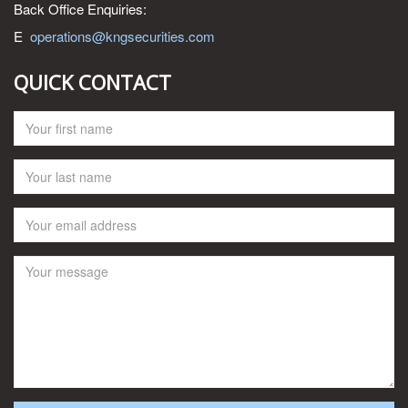
Back Office Enquiries:
E
operations@kngsecurities.com
QUICK CONTACT