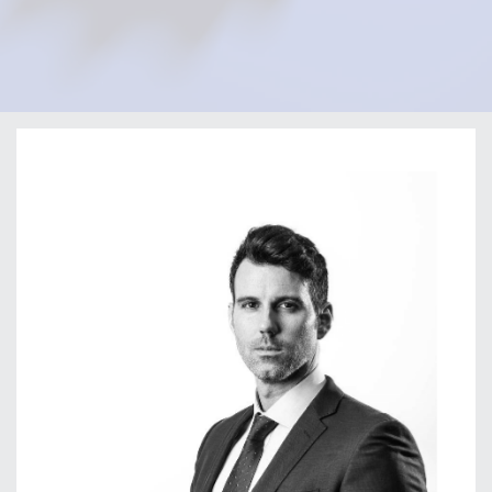
Home
Our Firm
Our Team
Guillermo Solis