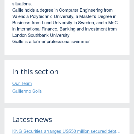
situations.
Guille holds a degree in Computer Engineering from
Valencia Polytechnic University, a Master’s Degree in
Business from Lund University in Sweden, and a MsC
in International Finance, Banking and Investment from
London Southbank University.
Guille is a former professional swimmer.
In this section
Our Team
Guillermo Solis
Latest news
KNG Securities arranges US$50 million secured debt facility for fintech credit platform in Mexico