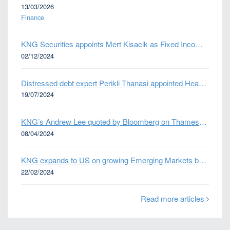
13/03/2026
Finance
KNG Securities appoints Mert Kisacik as Fixed Income Sales
02/12/2024
Distressed debt expert Perikli Thanasi appointed Head of Special Situations
19/07/2024
KNG’s Andrew Lee quoted by Bloomberg on Thames Water bond default
08/04/2024
KNG expands to US on growing Emerging Markets business
22/02/2024
Read more articles