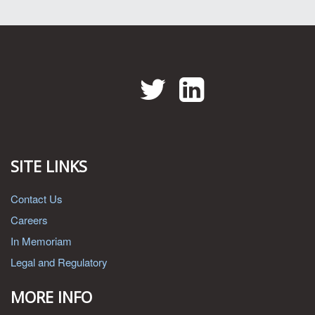
Twitter
LinkedIn
SITE LINKS
Contact Us
Careers
In Memoriam
Legal and Regulatory
MORE INFO