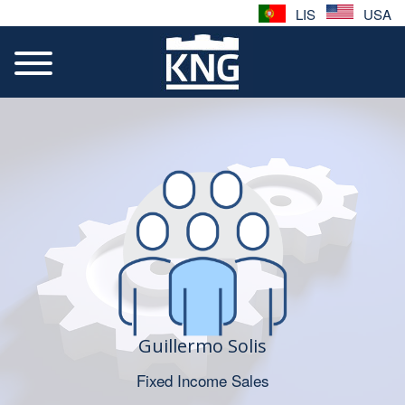
LIS
USA
Guillermo Solis
Fixed Income Sales