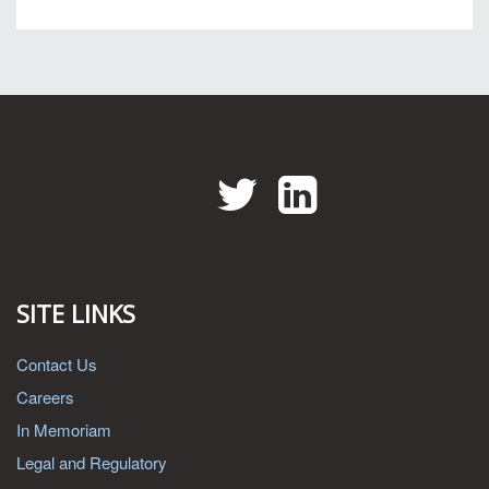
Twitter
LinkedIn
SITE LINKS
Contact Us
Careers
In Memoriam
Legal and Regulatory