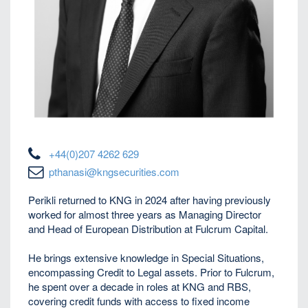
+44(0)207 4262 629
pthanasi@kngsecurities.com
Perikli
returned to KNG in 2024 after having previously
worked for almost three years as Managing Director
and Head of European Distribution at Fulcrum Capital.
He brings extensive knowledge in Special Situations,
encompassing Credit to Legal assets. Prior to Fulcrum,
he spent over a decade in roles at KNG and RBS,
covering credit funds with access to fixed income