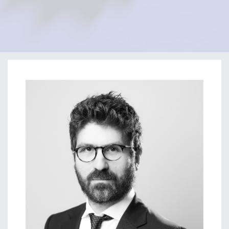
Home
Our Firm
Our Team
Perikli Thanasi