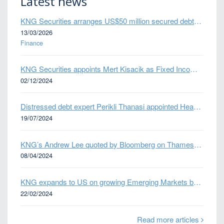
Latest news
KNG Securities arranges US$50 million secured debt facility for fintech credit platform in Mexico
13/03/2026
Finance
KNG Securities appoints Mert Kisacik as Fixed Income Sales
02/12/2024
Distressed debt expert Perikli Thanasi appointed Head of Special Situations
19/07/2024
KNG’s Andrew Lee quoted by Bloomberg on Thames Water bond default
08/04/2024
KNG expands to US on growing Emerging Markets business
22/02/2024
Read more articles