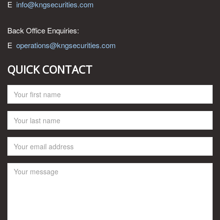
E
info@kngsecurities.com
Back Office Enquiries:
E
operations@kngsecurities.com
QUICK CONTACT