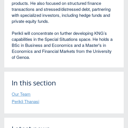
products. He also focused on structured finance
transactions and stressed/distressed debt, partnering
with specialized investors, including hedge funds and
private equity funds.
Perikli
will concentrate on further developing KNG’s
capabilities in the Special Situations space. He holds a
BSc in Business and Economics and a Master's in
Economics and Financial Markets from the University
of Genoa.
In this section
Our Team
Perikli Thanasi