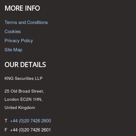
MORE INFO
Terms and Conditions
Cookies
Privacy Policy
Site Map
OUR DETAILS
KNG Securities LLP
25 Old Broad Street,
London EC2N 1HN,
United Kingdom
T
+44 (0)20 7426 2600
F
+44 (0)20 7426 2601