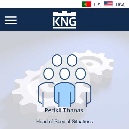
LIS
USA
Perikli Thanasi
Head of Special Situations