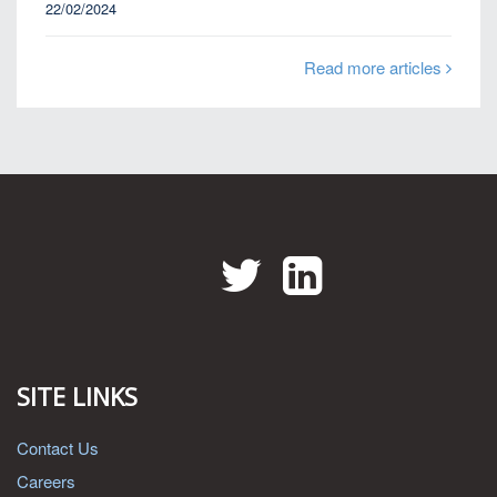
22/02/2024
Read more articles
Twitter
LinkedIn
SITE LINKS
Contact Us
Careers