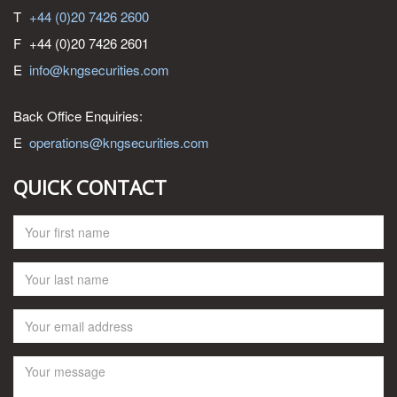
T
+44 (0)20 7426 2600
F
+44 (0)20 7426 2601
E
info@kngsecurities.com
Back Office Enquiries:
E
operations@kngsecurities.com
QUICK CONTACT