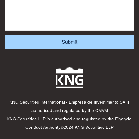
KNG Securities International - Empresa de Investimento SA is
authorised and regulated by the CMVM
KNG Securities LLP is authorised and regulated by the Financial
Conduct Authority©2024 KNG Securities LLP