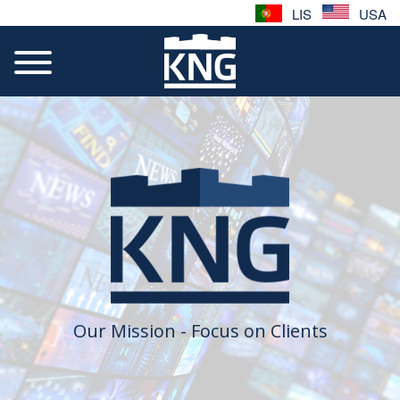
LIS
USA
Our Mission - Focus on Clients