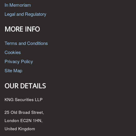
In Memoriam
Legal and Regulatory
MORE INFO
Terms and Conditions
Cookies
Privacy Policy
Site Map
OUR DETAILS
KNG Securities LLP
25 Old Broad Street,
London EC2N 1HN,
United Kingdom