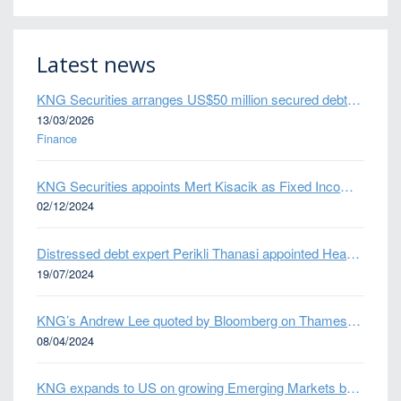
Latest news
KNG Securities arranges US$50 million secured debt facility for fintech credit platform in Mexico
13/03/2026
Finance
KNG Securities appoints Mert Kisacik as Fixed Income Sales
02/12/2024
Distressed debt expert Perikli Thanasi appointed Head of Special Situations
19/07/2024
KNG’s Andrew Lee quoted by Bloomberg on Thames Water bond default
08/04/2024
KNG expands to US on growing Emerging Markets business