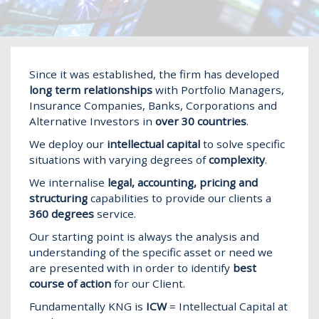
Home
Show
Since it was established, the firm has developed
long term relationships
with Portfolio Managers,
Insurance Companies, Banks, Corporations and
Alternative Investors in
over 30 countries
.
We deploy our
intellectual capital
to solve specific
situations with varying degrees of
complexity
.
We internalise
legal, accounting, pricing and
structuring
capabilities to provide our clients a
360 degrees
service.
Our starting point is always the analysis and
understanding of the specific asset or need we
are presented with in order to identify
best
course of action
for our Client.
Fundamentally KNG is
ICW
= Intellectual Capital at