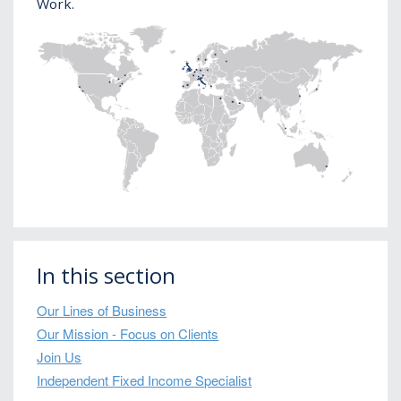
Work.
In this section
Our Lines of Business
Our Mission - Focus on Clients
Join Us
Independent Fixed Income Specialist