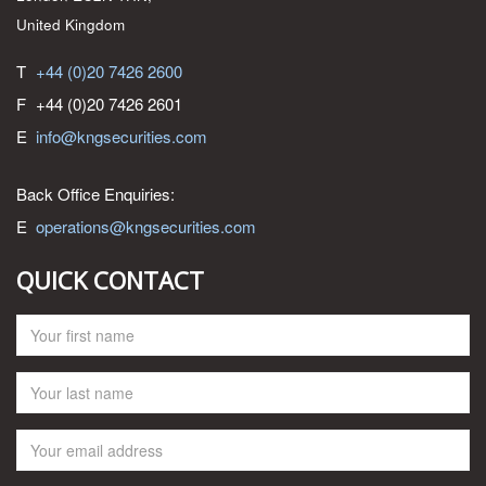
United Kingdom
T
+44 (0)20 7426 2600
F
+44 (0)20 7426 2601
E
info@kngsecurities.com
Back Office Enquiries:
E
operations@kngsecurities.com
QUICK CONTACT