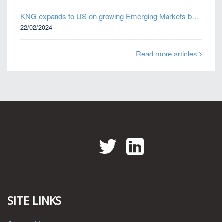
KNG expands to US on growing Emerging Markets business
22/02/2024
Read more articles
Twitter
LinkedIn
SITE LINKS