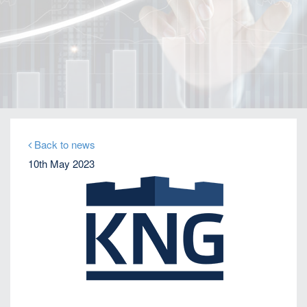
Home
Our Firm
Company News
KNG Securities appoints Brazilian debt expert
Christian Laloe as Head of Debt Capital Markets
Back to news
10th May 2023