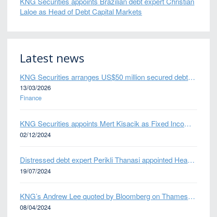
KNG Securities appoints Brazilian debt expert Christian
Laloe as Head of Debt Capital Markets
Latest news
KNG Securities arranges US$50 million secured debt facility for fintech credit platform in Mexico
13/03/2026
Finance
KNG Securities appoints Mert Kisacik as Fixed Income Sales
02/12/2024
Distressed debt expert Perikli Thanasi appointed Head of Special Situations
19/07/2024
KNG’s Andrew Lee quoted by Bloomberg on Thames Water bond default
08/04/2024