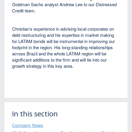
Goldman Sachs analyst Andrew Lee to our Distressed
Credit team.
Christian’s experience in advising local corporates on
debt restructuring and his expertise in market making
for LATAM bonds will be instrumental in improving our
footprint in the region. His long-standing relationships
across Brazil and the whole LATAM region will be
significant additions to the firm and will tie into our
growth strategy in this key area.
In this section
Company News