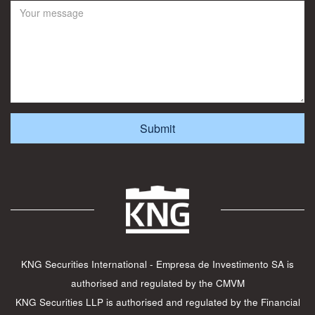
KNG Securities International - Empresa de Investimento SA is
authorised and regulated by the CMVM
KNG Securities LLP is authorised and regulated by the Financial