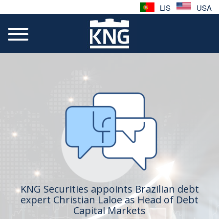
LIS
USA
KNG Securities appoints Brazilian debt
expert Christian Laloe as Head of Debt
Capital Markets