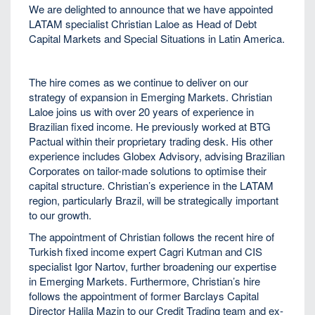
We are delighted to announce that we have appointed
LATAM specialist Christian Laloe as Head of Debt
Capital Markets and Special Situations in Latin America.
The hire comes as we continue to deliver on our
strategy of expansion in Emerging Markets. Christian
Laloe joins us with over 20 years of experience in
Brazilian fixed income. He previously worked at BTG
Pactual within their proprietary trading desk. His other
experience includes Globex Advisory, advising Brazilian
Corporates on tailor-made solutions to optimise their
capital structure. Christian’s experience in the LATAM
region, particularly Brazil, will be strategically important
to our growth.
The appointment of Christian follows the recent hire of
Turkish fixed income expert Cagri Kutman and CIS
specialist Igor Nartov, further broadening our expertise
in Emerging Markets. Furthermore, Christian’s hire
follows the appointment of former Barclays Capital
Director Halila Mazin to our Credit Trading team and ex-