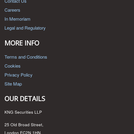
Contact Us
Careers
In Memoriam
Legal and Regulatory
MORE INFO
Terms and Conditions
Cookies
Privacy Policy
Site Map
OUR DETAILS
KNG Securities LLP
25 Old Broad Street,
London EC2N 1HN,