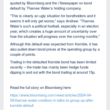
quoted by Bloomberg and the i Newspaper on bond
default by Thames Water’s holding company.
“This is clearly an ugly situation for bondholders and it
seems it will only get worse,” says Andrew. “Thames
Water’s such a political football, especially in an election
year, which creates a huge amount of uncertainty over
how the situation will progress over the coming months.”
Although this default was expected from Kemble, it has
also pulled down bond prices at the operating group by a
couple of points.
Trading in the defaulted Kemble bond has been limited
recently – the trade has mainly been hedge funds
dipping in and out with the bond trading at around 15p.
Read the full story on Bloomberg here:
https://www.bloomberg.com/news/articles/2024-04-
05/thames-water-creditors-in-talks-to-group-up-after-
kemble-default