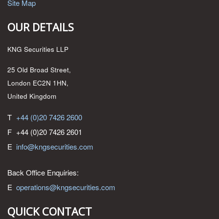
Site Map
OUR DETAILS
KNG Securities LLP
25 Old Broad Street,
London EC2N 1HN,
United Kingdom
T
+44 (0)20 7426 2600
F
+44 (0)20 7426 2601
E
info@kngsecurities.com
Back Office Enquiries:
E
operations@kngsecurities.com
QUICK CONTACT