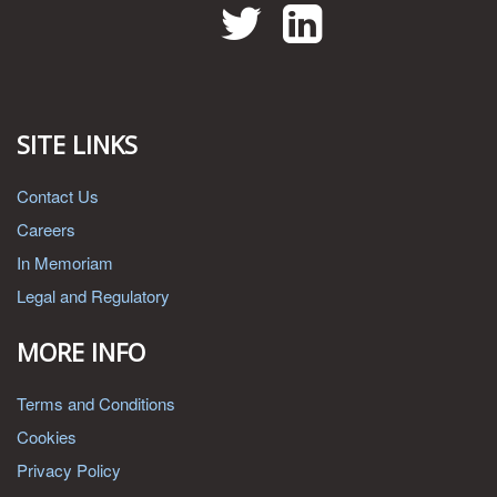
Twitter
LinkedIn
SITE LINKS
Contact Us
Careers
In Memoriam
Legal and Regulatory
MORE INFO
Terms and Conditions
Cookies
Privacy Policy