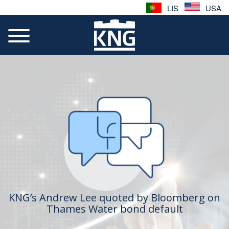
LIS
USA
KNG’s Andrew Lee quoted by Bloomberg on
Thames Water bond default