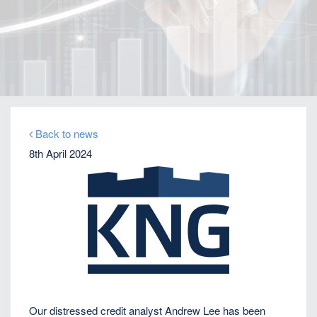
Home
Our Firm
Company News
KNG’s Andrew Lee quoted by Bloomberg on
Thames Water bond default
Back to news
8th April 2024
Our distressed credit analyst Andrew Lee has been