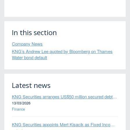
In this section
Company News
KNG’s Andrew Lee quoted by Bloomberg on Thames
Water bond default
Latest news
KNG Securities arranges US$50 million secured debt facility for fintech credit platform in Mexico
13/03/2026
Finance
KNG Securities appoints Mert Kisacik as Fixed Income Sales