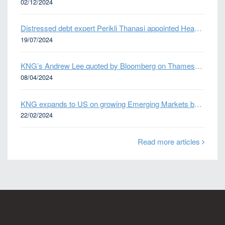
02/12/2024
Distressed debt expert Perikli Thanasi appointed Head of Special Situations
19/07/2024
KNG’s Andrew Lee quoted by Bloomberg on Thames Water bond default
08/04/2024
KNG expands to US on growing Emerging Markets business
22/02/2024
Read more articles