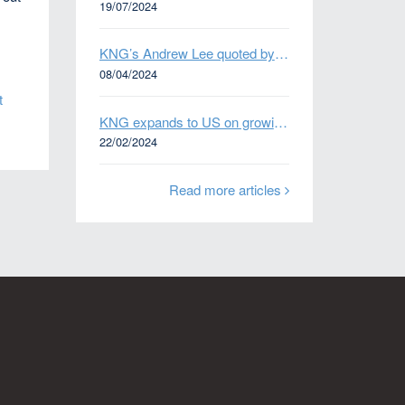
19/07/2024
KNG’s Andrew Lee quoted by Bloomberg on Thames Water bond default
08/04/2024
t
KNG expands to US on growing Emerging Markets business
22/02/2024
Read more articles
n