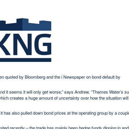
een quoted by Bloomberg and the i Newspaper on bond default by
s and it seems it will only get worse,” says Andrew. “Thames Water’s s
r, which creates a huge amount of uncertainty over how the situation will
t has also pulled down bond prices at the operating group by a coupl
mited recently – the trade has mainly been hedge funds dipping in and