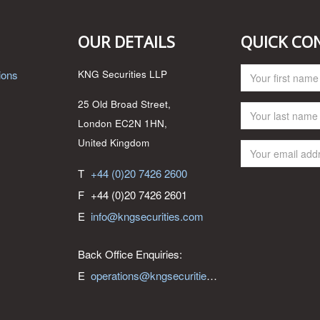
OUR DETAILS
QUICK CO
ions
KNG Securities LLP
25 Old Broad Street,
London EC2N 1HN,
United Kingdom
T
+44 (0)20 7426 2600
F
+44 (0)20 7426 2601
E
info@kngsecurities.com
Back Office Enquiries:
E
operations@kngsecurities.com