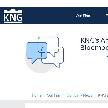
Our Firm
F
KNG’s A
Bloombe
Home
Our Firm
Company News
KNG’s