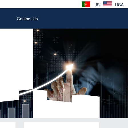
LIS
USA
Contact Us