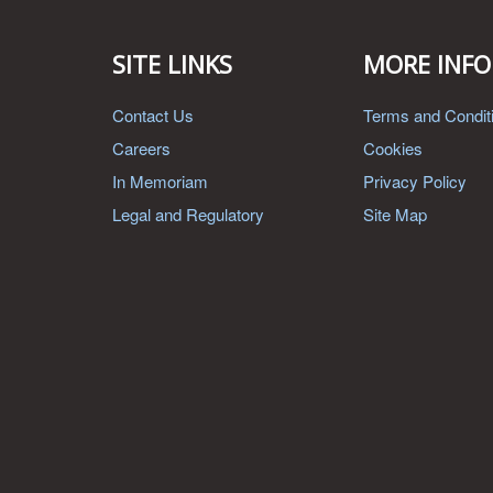
SITE LINKS
MORE INFO
Contact Us
Terms and Condit
Careers
Cookies
In Memoriam
Privacy Policy
Legal and Regulatory
Site Map