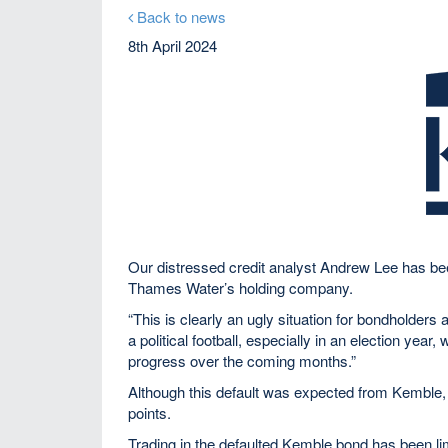
Back to news
8th April 2024
Our distressed credit analyst Andrew Lee has b
Thames Water’s holding company.
“This is clearly an ugly situation for bondholder
a political football, especially in an election yea
progress over the coming months.”
Although this default was expected from Kemble, i
points.
Trading in the defaulted Kemble bond has been li