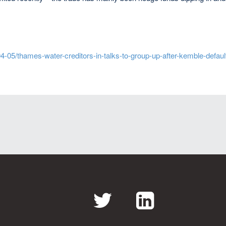
-05/thames-water-creditors-in-talks-to-group-up-after-kemble-defaul
Twitter
LinkedI