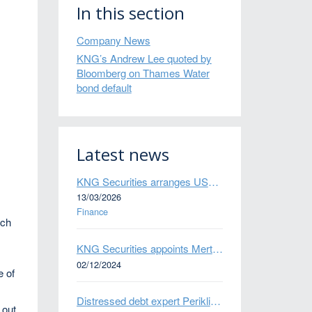
In this section
Company News
KNG’s Andrew Lee quoted by
Bloomberg on Thames Water
bond default
Latest news
KNG Securities arranges US$50 million secured debt facility for fintech credit platform in Mexico
13/03/2026
Finance
uch
KNG Securities appoints Mert Kisacik as Fixed Income Sales
02/12/2024
e of
Distressed debt expert Perikli Thanasi appointed Head of Special Situations
 out