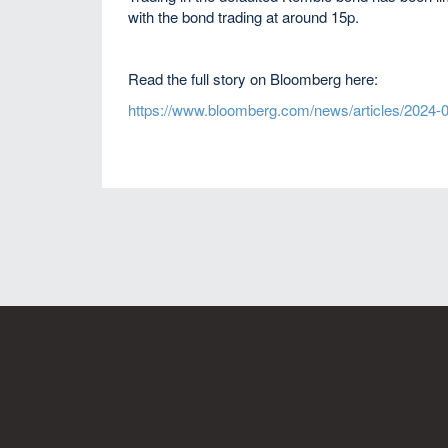
with the bond trading at around 15p.
Read the full story on Bloomberg here:
https://www.bloomberg.com/news/articles/2024-04