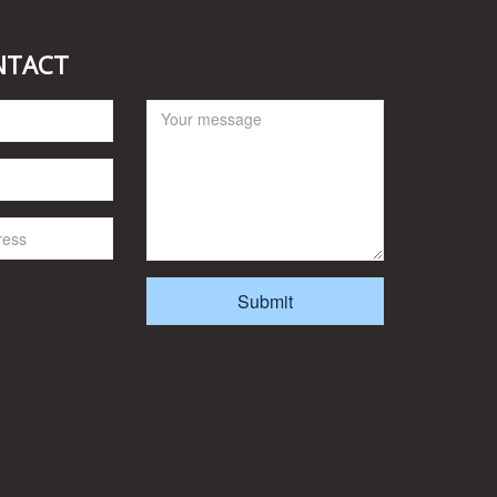
NTACT