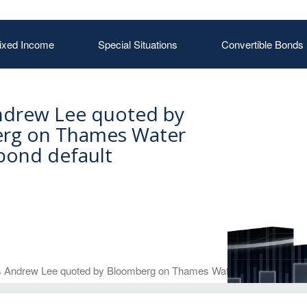
ixed Income
Special Situations
Convertible Bonds
ndrew Lee quoted by
rg on Thames Water
bond default
 Andrew Lee quoted by Bloomberg on Thames Water bond default