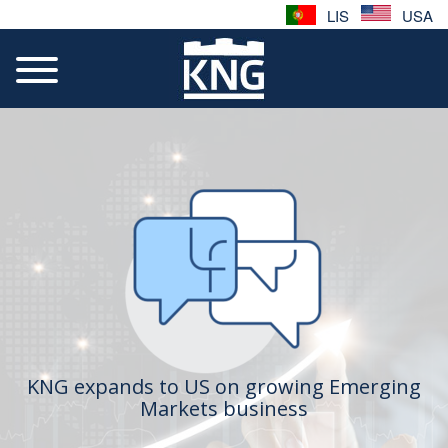
LIS
USA
KNG expands to US on growing Emerging
Markets business