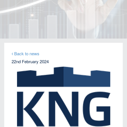
Home
Our Firm
Company News
KNG expands to US on growing Emerging Markets
business
Back to news
22nd February 2024