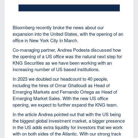
Bloomberg recently broke the news about our
expansion into the United States, with the opening of an
office in New York City in March.
Co-managing partner, Andrea Podesta discussed how
the opening of a US office was the natural next step for
KNG Securities as we have been working with an
increasing number of US based institutions.
In 2023 we doubled our headcount to 40 people,
including the hires of Omar Ghalloudi as Head of
Emerging Markets and Fernando Ortega as Head of
Emerging Market Sales. With the new US office
opening, we expect to further expand the KNG team.
In the article Andrea pointed out that with the US being
the biggest global investment market, a bigger presence
in the US adds extra liquidity for investors that we work
with on both sides of the Atlantic. With our strong track