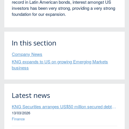
record in Latin American bonds, interest amongst US
investors has been very strong, providing a very strong
foundation for our expansion.
In this section
Company News
KNG expands to US on growing Emerging Markets
business
Latest news
KNG Securities arranges US$50 million secured debt facility for fintech credit platform in Mexico
13/03/2026
Finance