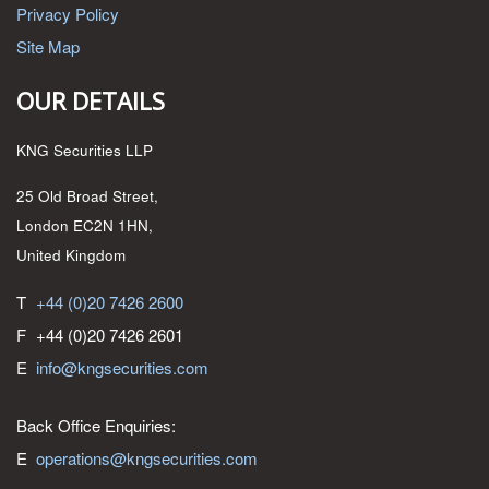
Privacy Policy
Site Map
OUR DETAILS
KNG Securities LLP
25 Old Broad Street,
London EC2N 1HN,
United Kingdom
T
+44 (0)20 7426 2600
F
+44 (0)20 7426 2601
E
info@kngsecurities.com
Back Office Enquiries:
E
operations@kngsecurities.com