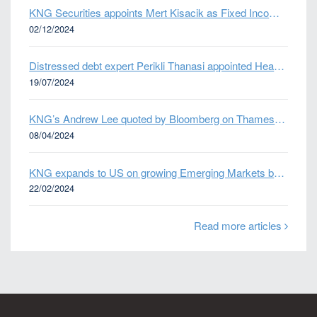
KNG Securities appoints Mert Kisacik as Fixed Income Sales
02/12/2024
Distressed debt expert Perikli Thanasi appointed Head of Special Situations
19/07/2024
KNG’s Andrew Lee quoted by Bloomberg on Thames Water bond default
08/04/2024
KNG expands to US on growing Emerging Markets business
22/02/2024
Read more articles