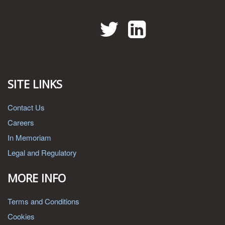
Twitter
LinkedIn
SITE LINKS
Contact Us
Careers
In Memoriam
Legal and Regulatory
MORE INFO
Terms and Conditions
Cookies