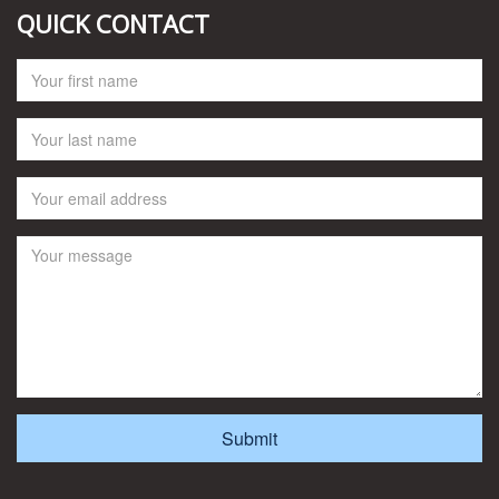
QUICK CONTACT