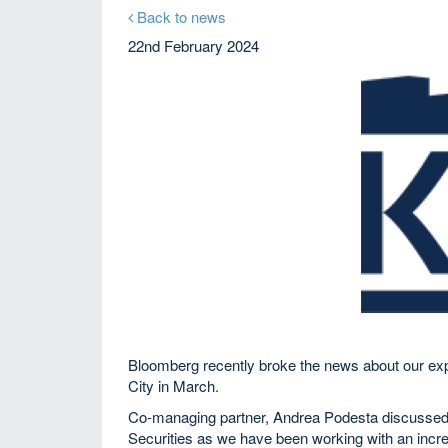
Back to news
22nd February 2024
Bloomberg recently broke the news about our expa
City in March.
Co-managing partner, Andrea Podesta discussed h
Securities as we have been working with an incre