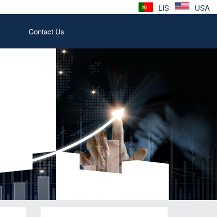
LIS
USA
Contact Us