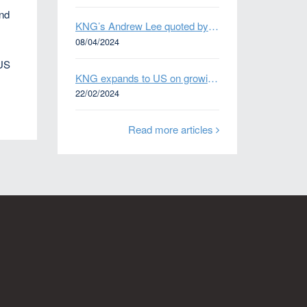
and
KNG’s Andrew Lee quoted by Bloomberg on Thames Water bond default
e
08/04/2024
 US
KNG expands to US on growing Emerging Markets business
22/02/2024
Read more articles
n