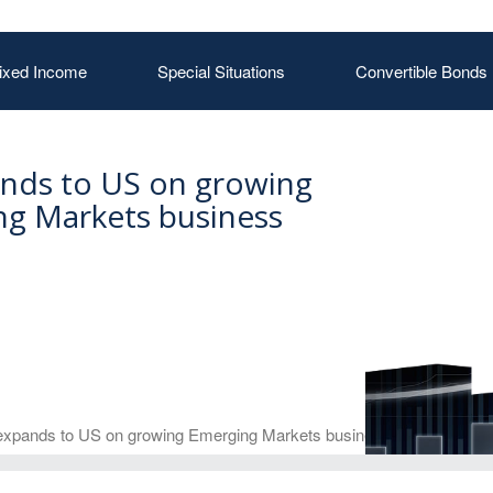
ixed Income
Special Situations
Convertible Bonds
nds to US on growing
g Markets business
xpands to US on growing Emerging Markets business