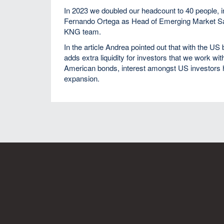
In 2023 we doubled our headcount to 40 people, 
Fernando Ortega as Head of Emerging Market Sale
KNG team.
In the article Andrea pointed out that with the U
adds extra liquidity for investors that we work wit
American bonds, interest amongst US investors ha
expansion.