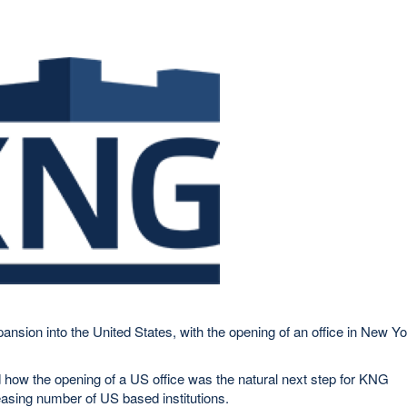
nsion into the United States, with the opening of an office in New Y
ow the opening of a US office was the natural next step for KNG
asing number of US based institutions.