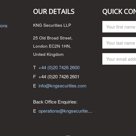
OUR DETAILS
QUICK CO
ions
KNG Securities LLP
25 Old Broad Street,
London EC2N 1HN,
United Kingdom
T
+44 (0)20 7426 2600
F
+44 (0)20 7426 2601
E
info@kngsecurities.com
Back Office Enquiries:
E
operations@kngsecurities.com