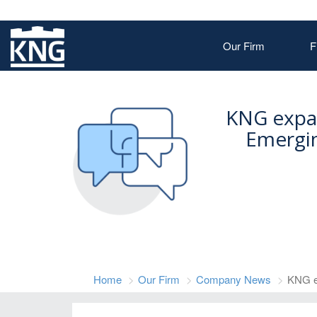
Our Firm
F
KNG expa
Emergin
Home
Our Firm
Company News
KNG e