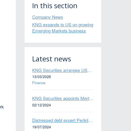
In this section
Company News
KNG expands to US on growing
Emerging Markets business
Latest news
KNG Securities arranges US$50 million secured debt facility for fintech credit platform in Mexico
13/03/2026
Finance
KNG Securities appoints Mert Kisacik as Fixed Income Sales
02/12/2024
ork
Distressed debt expert Perikli Thanasi appointed Head of Special Situations
19/07/2024