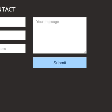
NTACT