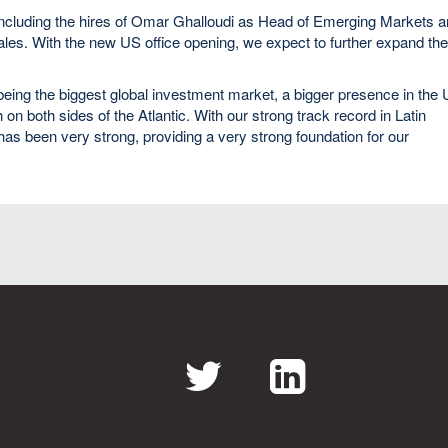
including the hires of Omar Ghalloudi as Head of Emerging Markets 
s. With the new US office opening, we expect to further expand th
S being the biggest global investment market, a bigger presence in the
h on both sides of the Atlantic. With our strong track record in Latin
s been very strong, providing a very strong foundation for our
Twitter
LinkedI