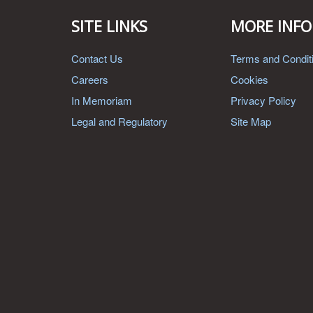
SITE LINKS
MORE INFO
Contact Us
Terms and Condit
Careers
Cookies
In Memoriam
Privacy Policy
Legal and Regulatory
Site Map