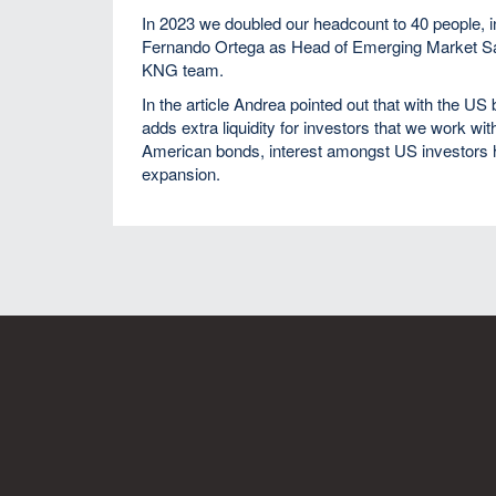
In 2023 we doubled our headcount to 40 people, 
Fernando Ortega as Head of Emerging Market Sale
KNG team.
In the article Andrea pointed out that with the U
adds extra liquidity for investors that we work wit
American bonds, interest amongst US investors ha
expansion.