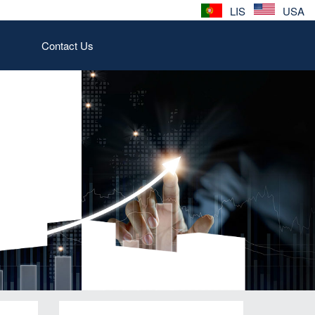
LIS
USA
Contact Us