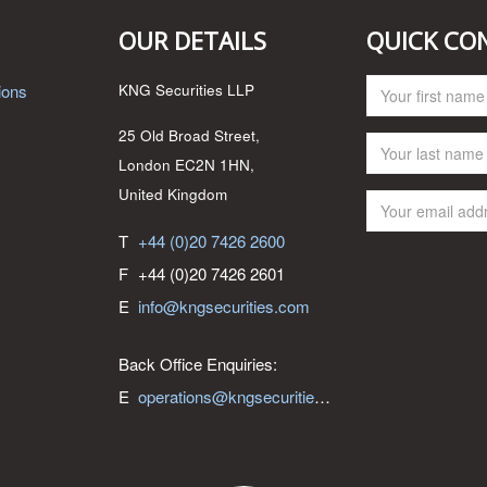
OUR DETAILS
QUICK CO
ions
KNG Securities LLP
25 Old Broad Street,
London EC2N 1HN,
United Kingdom
T
+44 (0)20 7426 2600
F
+44 (0)20 7426 2601
E
info@kngsecurities.com
Back Office Enquiries:
E
operations@kngsecurities.com