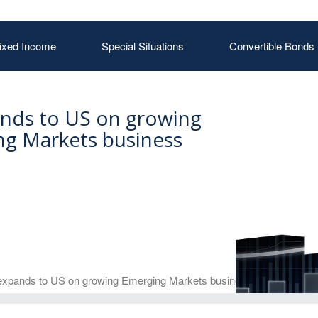
ixed Income
Special Situations
Convertible Bonds
nds to US on growing
g Markets business
xpands to US on growing Emerging Markets business