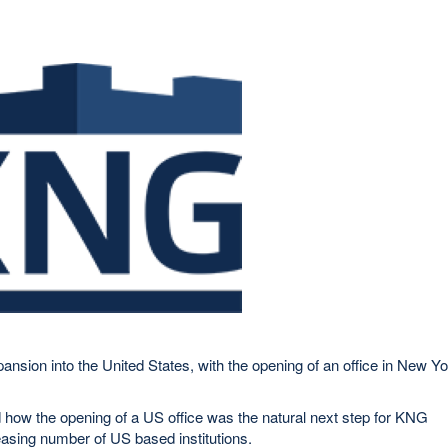
nsion into the United States, with the opening of an office in New Y
ow the opening of a US office was the natural next step for KNG
asing number of US based institutions.