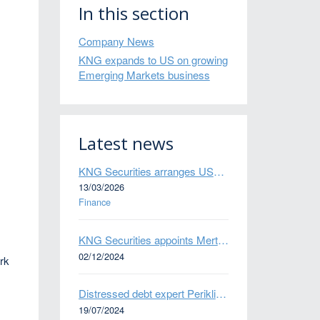
In this section
Company News
KNG expands to US on growing
Emerging Markets business
Latest news
KNG Securities arranges US$50 million secured debt facility for fintech credit platform in Mexico
13/03/2026
Finance
KNG Securities appoints Mert Kisacik as Fixed Income Sales
02/12/2024
ork
Distressed debt expert Perikli Thanasi appointed Head of Special Situations
19/07/2024