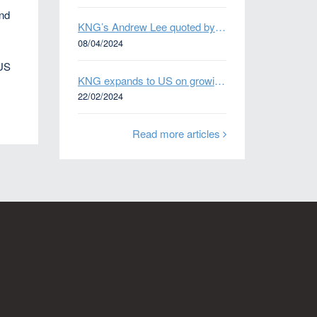
and
KNG’s Andrew Lee quoted by Bloomberg on Thames Water bond default
e
08/04/2024
 US
KNG expands to US on growing Emerging Markets business
22/02/2024
Read more articles
n