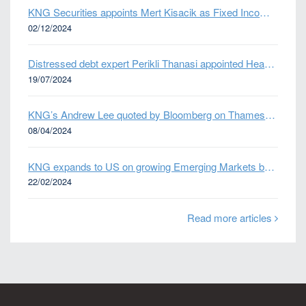
KNG Securities appoints Mert Kisacik as Fixed Income Sales
02/12/2024
Distressed debt expert Perikli Thanasi appointed Head of Special Situations
19/07/2024
KNG’s Andrew Lee quoted by Bloomberg on Thames Water bond default
08/04/2024
KNG expands to US on growing Emerging Markets business
22/02/2024
Read more articles