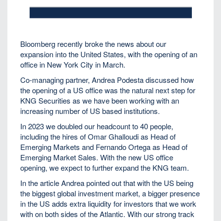
Bloomberg recently broke the news about our
expansion into the United States, with the opening of an
office in New York City in March.
Co-managing partner, Andrea Podesta discussed how
the opening of a US office was the natural next step for
KNG Securities as we have been working with an
increasing number of US based institutions.
In 2023 we doubled our headcount to 40 people,
including the hires of Omar Ghalloudi as Head of
Emerging Markets and Fernando Ortega as Head of
Emerging Market Sales. With the new US office
opening, we expect to further expand the KNG team.
In the article Andrea pointed out that with the US being
the biggest global investment market, a bigger presence
in the US adds extra liquidity for investors that we work
with on both sides of the Atlantic. With our strong track