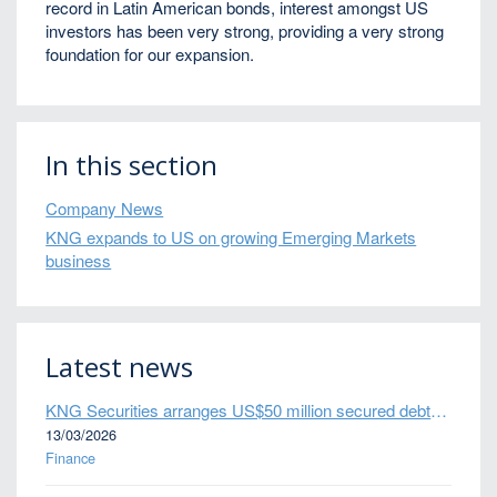
record in Latin American bonds, interest amongst US
investors has been very strong, providing a very strong
foundation for our expansion.
In this section
Company News
KNG expands to US on growing Emerging Markets
business
Latest news
KNG Securities arranges US$50 million secured debt facility for fintech credit platform in Mexico
13/03/2026
Finance