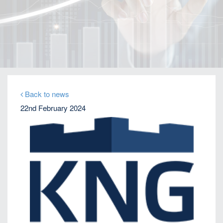
Home
Our Firm
Company News
KNG expands to US on growing Emerging Markets
business
Back to news
22nd February 2024