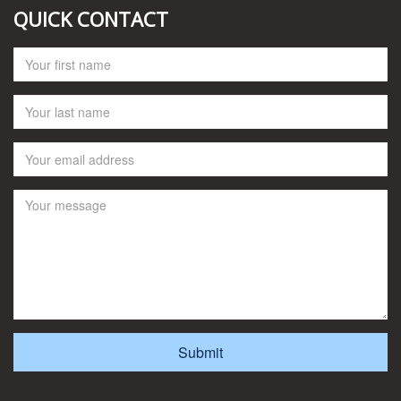
QUICK CONTACT