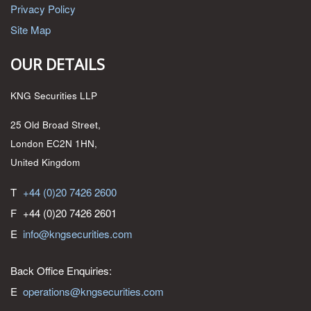
Privacy Policy
Site Map
OUR DETAILS
KNG Securities LLP
25 Old Broad Street,
London EC2N 1HN,
United Kingdom
T
+44 (0)20 7426 2600
F
+44 (0)20 7426 2601
E
info@kngsecurities.com
Back Office Enquiries:
E
operations@kngsecurities.com