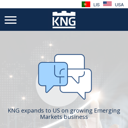
LIS
USA
KNG expands to US on growing Emerging
Markets business