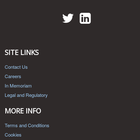
Twitter
LinkedIn
SITE LINKS
Contact Us
Careers
In Memoriam
Legal and Regulatory
MORE INFO
Terms and Conditions
Cookies