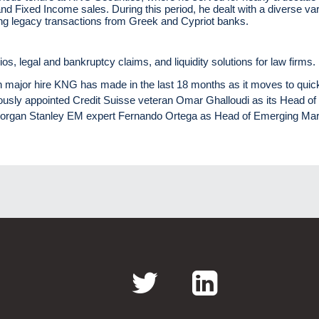
and Fixed Income sales. During this period, he dealt with a diverse var
uding legacy transactions from Greek and Cypriot banks.
lios, legal and bankruptcy claims, and liquidity solutions for law firms.
th major hire KNG has made in the last 18 months as it moves to quic
iously appointed Credit Suisse veteran Omar Ghalloudi as its Head of
Morgan Stanley EM expert Fernando Ortega as Head of Emerging Mar
Twitter
LinkedI