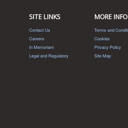
SITE LINKS
MORE INFO
Contact Us
Terms and Condit
Careers
Cookies
In Memoriam
Privacy Policy
Legal and Regulatory
Site Map