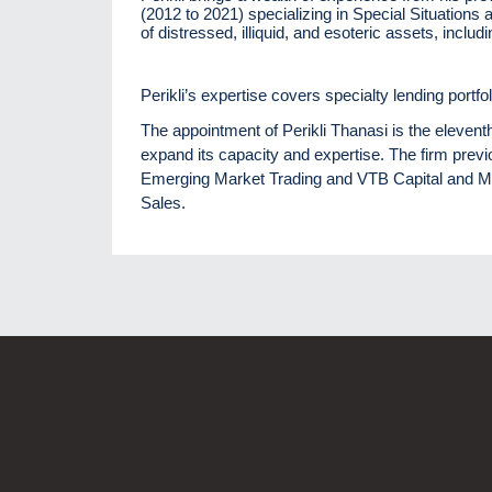
(2012 to 2021) specializing in Special Situations 
of distressed, illiquid, and esoteric assets, incl
Perikli’s expertise covers specialty lending portfo
The appointment of Perikli Thanasi is the eleven
expand its capacity and expertise. The firm prev
Emerging Market Trading and VTB Capital and 
Sales.