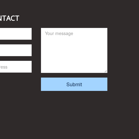
NTACT