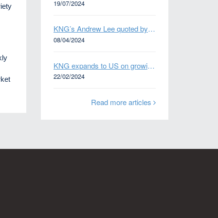
19/07/2024
iety
KNG’s Andrew Lee quoted by Bloomberg on Thames Water bond default
08/04/2024
kly
KNG expands to US on growing Emerging Markets business
22/02/2024
ket
Read more articles
n