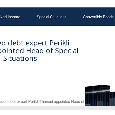
ixed Income
Special Situations
Convertible Bonds
ed debt expert Perikli
pointed Head of Special
Situations
ssed debt expert Perikli Thanasi appointed Head of Special Situations