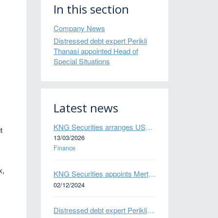
In this section
Company News
Distressed debt expert Perikli
Thanasi appointed Head of
Special Situations
Latest news
KNG Securities arranges US$50 million secured debt facility for fintech credit platform in Mexico
t
13/03/2026
Finance
x,
KNG Securities appoints Mert Kisacik as Fixed Income Sales
02/12/2024
Distressed debt expert Perikli Thanasi appointed Head of Special Situations