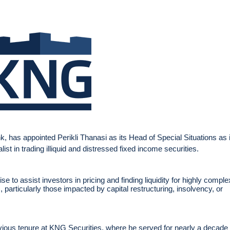
 has appointed Perikli Thanasi as its Head of Special Situations as i
st in trading illiquid and distressed fixed income securities.
se to assist investors in pricing and finding liquidity for highly comple
particularly those impacted by capital restructuring, insolvency, or
revious tenure at KNG Securities, where he served for nearly a decade