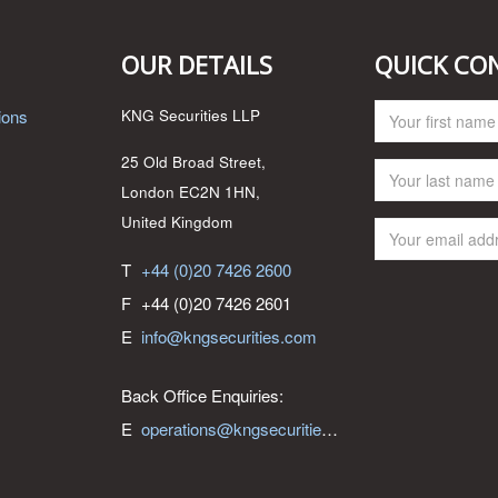
OUR DETAILS
QUICK CO
ions
KNG Securities LLP
25 Old Broad Street,
London EC2N 1HN,
United Kingdom
T
+44 (0)20 7426 2600
F
+44 (0)20 7426 2601
E
info@kngsecurities.com
Back Office Enquiries:
E
operations@kngsecurities.com