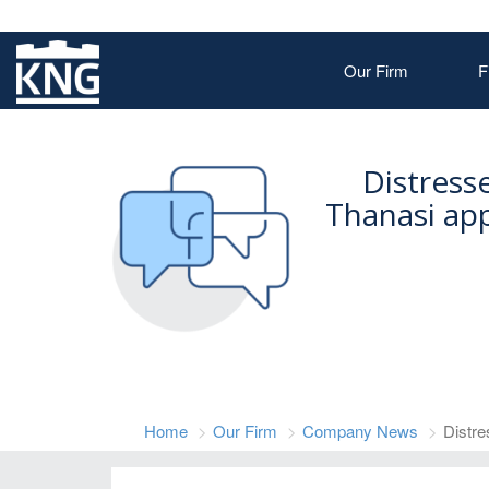
Our Firm
F
Distress
Thanasi ap
Home
Our Firm
Company News
Distre