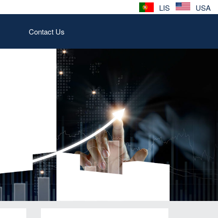
LIS
USA
Contact Us