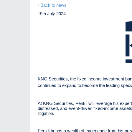
Back to news
19th July 2024
KNG Securities, the fixed income investment bank,
continues to expand to become the leading speciali
At KNG Securities, Perikli will leverage his experti
distressed, and event-driven fixed-income assets, 
litigation.
Perikli brings a wealth of experience from his p