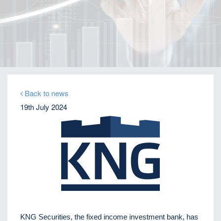
Home
Our Firm
Company News
Distressed debt expert Perikli Thanasi appointed
Head of Special Situations
Back to news
19th July 2024
KNG Securities, the fixed income investment bank, has