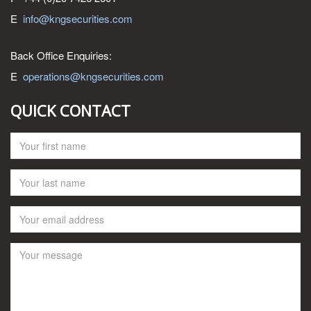
E
info@kngsecurities.com
Back Office Enquiries:
E
operations@kngsecurities.com
QUICK CONTACT