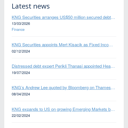
Latest news
KNG Securities arranges US$50 million secured debt facility for fintech credit platform in Mexico
13/03/2026
Finance
KNG Securities appoints Mert Kisacik as Fixed Income Sales
02/12/2024
Distressed debt expert Perikli Thanasi appointed Head of Special Situations
19/07/2024
KNG’s Andrew Lee quoted by Bloomberg on Thames Water bond default
08/04/2024
KNG expands to US on growing Emerging Markets business
22/02/2024