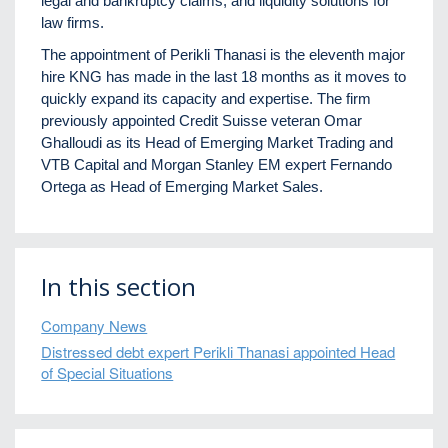
legal and bankruptcy claims, and liquidity solutions for
law firms.
The appointment of Perikli Thanasi is the eleventh major
hire KNG has made in the last 18 months as it moves to
quickly expand its capacity and expertise. The firm
previously appointed Credit Suisse veteran Omar
Ghalloudi as its Head of Emerging Market Trading and
VTB Capital and Morgan Stanley EM expert Fernando
Ortega as Head of Emerging Market Sales.
In this section
Company News
Distressed debt expert Perikli Thanasi appointed Head
of Special Situations