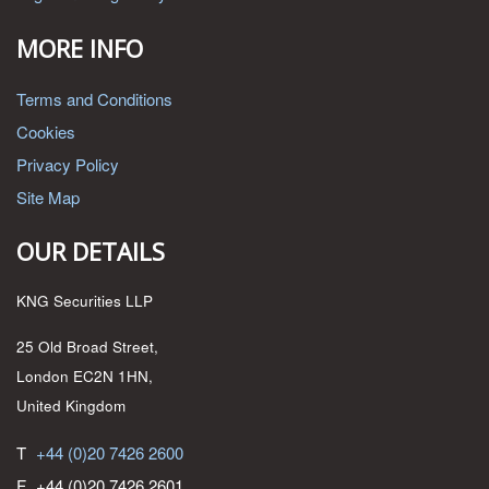
MORE INFO
Terms and Conditions
Cookies
Privacy Policy
Site Map
OUR DETAILS
KNG Securities LLP
25 Old Broad Street,
London EC2N 1HN,
United Kingdom
T
+44 (0)20 7426 2600
F
+44 (0)20 7426 2601