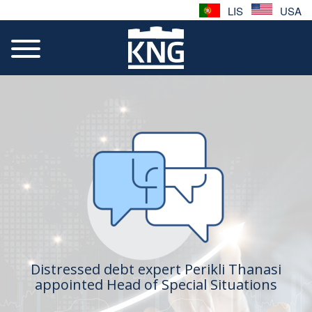
LIS
USA
Distressed debt expert Perikli Thanasi
appointed Head of Special Situations