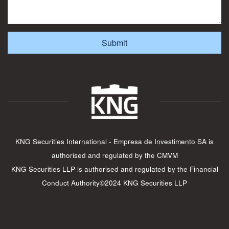
KNG Securities International - Empresa de Investimento SA is
authorised and regulated by the CMVM
KNG Securities LLP is authorised and regulated by the Financial
Conduct Authority©2024 KNG Securities LLP