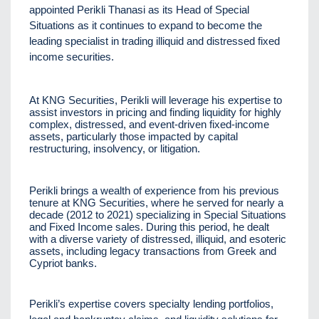
appointed Perikli Thanasi as its Head of Special
Situations as it continues to expand to become the
leading specialist in trading illiquid and distressed fixed
income securities.
At KNG Securities, Perikli will leverage his expertise to
assist investors in pricing and finding liquidity for highly
complex, distressed, and event-driven fixed-income
assets, particularly those impacted by capital
restructuring, insolvency, or litigation.
Perikli brings a wealth of experience from his previous
tenure at KNG Securities, where he served for nearly a
decade (2012 to 2021) specializing in Special Situations
and Fixed Income sales. During this period, he dealt
with a diverse variety of distressed, illiquid, and esoteric
assets, including legacy transactions from Greek and
Cypriot banks.
Perikli’s expertise covers specialty lending portfolios,