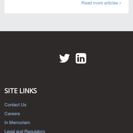
Read more articles
Twitter
LinkedIn
SITE LINKS
Contact Us
Careers
In Memoriam
Legal and Regulatory