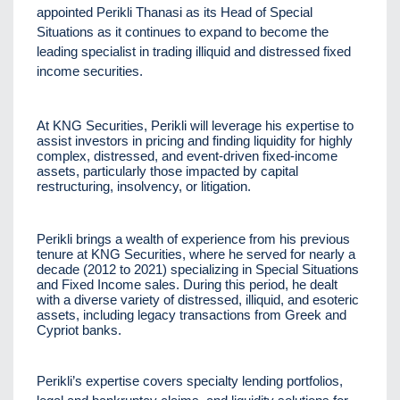
appointed Perikli Thanasi as its Head of Special
Situations as it continues to expand to become the
leading specialist in trading illiquid and distressed fixed
income securities.
At KNG Securities, Perikli will leverage his expertise to
assist investors in pricing and finding liquidity for highly
complex, distressed, and event-driven fixed-income
assets, particularly those impacted by capital
restructuring, insolvency, or litigation.
Perikli brings a wealth of experience from his previous
tenure at KNG Securities, where he served for nearly a
decade (2012 to 2021) specializing in Special Situations
and Fixed Income sales. During this period, he dealt
with a diverse variety of distressed, illiquid, and esoteric
assets, including legacy transactions from Greek and
Cypriot banks.
Perikli’s expertise covers specialty lending portfolios,