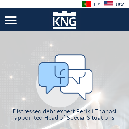
LIS
USA
Distressed debt expert Perikli Thanasi
appointed Head of Special Situations