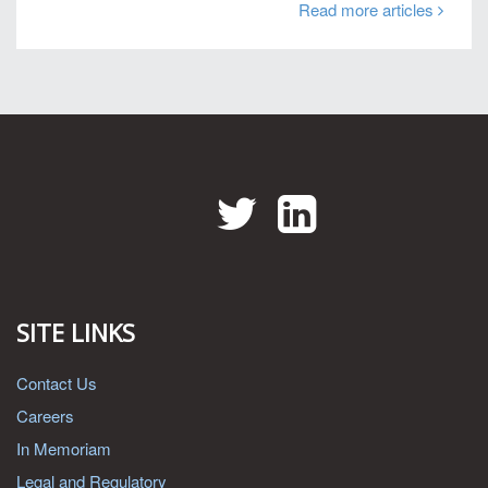
Read more articles
Twitter
LinkedIn
SITE LINKS
Contact Us
Careers
In Memoriam
Legal and Regulatory