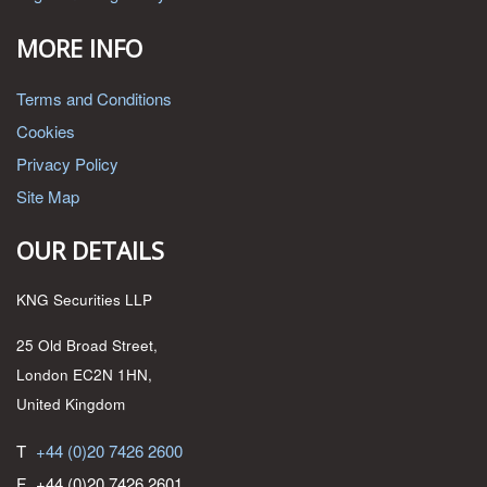
MORE INFO
Terms and Conditions
Cookies
Privacy Policy
Site Map
OUR DETAILS
KNG Securities LLP
25 Old Broad Street,
London EC2N 1HN,
United Kingdom
T
+44 (0)20 7426 2600
F
+44 (0)20 7426 2601