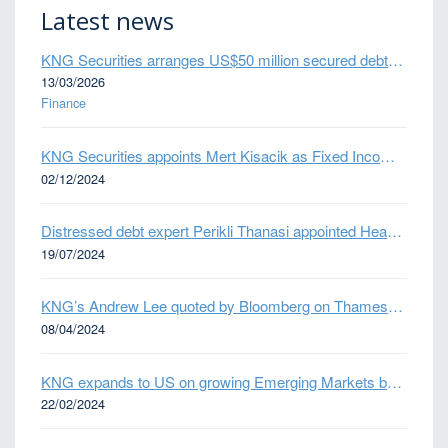
Latest news
KNG Securities arranges US$50 million secured debt facility for fintech credit platform in Mexico
13/03/2026
Finance
KNG Securities appoints Mert Kisacik as Fixed Income Sales
02/12/2024
Distressed debt expert Perikli Thanasi appointed Head of Special Situations
19/07/2024
KNG’s Andrew Lee quoted by Bloomberg on Thames Water bond default
08/04/2024
KNG expands to US on growing Emerging Markets business
22/02/2024