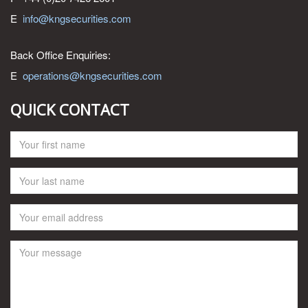
E
info@kngsecurities.com
Back Office Enquiries:
E
operations@kngsecurities.com
QUICK CONTACT