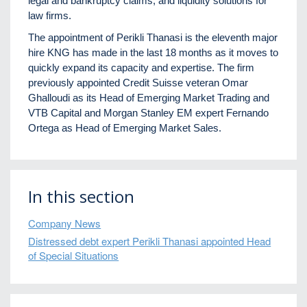
legal and bankruptcy claims, and liquidity solutions for
law firms.
The appointment of Perikli Thanasi is the eleventh major
hire KNG has made in the last 18 months as it moves to
quickly expand its capacity and expertise. The firm
previously appointed Credit Suisse veteran Omar
Ghalloudi as its Head of Emerging Market Trading and
VTB Capital and Morgan Stanley EM expert Fernando
Ortega as Head of Emerging Market Sales.
In this section
Company News
Distressed debt expert Perikli Thanasi appointed Head
of Special Situations