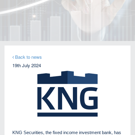
Home
Our Firm
Company News
Distressed debt expert Perikli Thanasi appointed
Head of Special Situations
Back to news
19th July 2024
KNG Securities, the fixed income investment bank, has