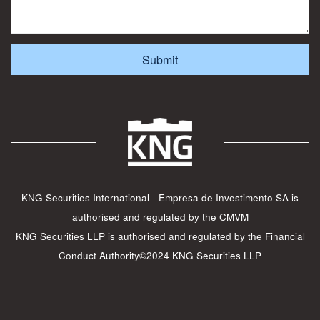
KNG Securities International - Empresa de Investimento SA is
authorised and regulated by the CMVM
KNG Securities LLP is authorised and regulated by the Financial
Conduct Authority©2024 KNG Securities LLP