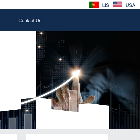
LIS
USA
Contact Us