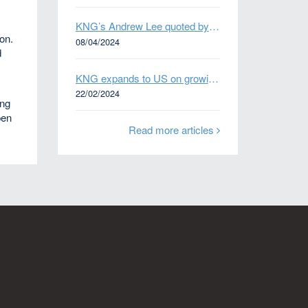
KNG’s Andrew Lee quoted by Bloomberg on Thames Water bond default
ion.
08/04/2024
d
KNG expands to US on growing Emerging Markets business
22/02/2024
ing
pen
Read more articles
n