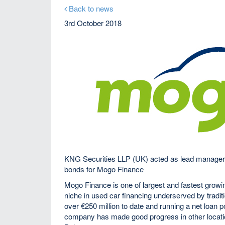
Back to news
3rd October 2018
KNG Securities LLP (UK) acted as lead manager,
bonds for Mogo Finance
Mogo Finance is one of largest and fastest grow
niche in used car financing underserved by tradit
over €250 million to date and running a net loan 
company has made good progress in other locati