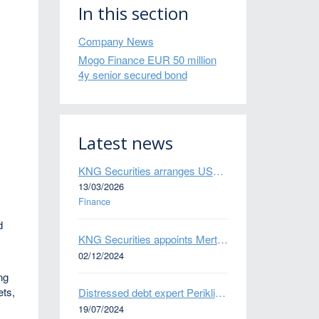
In this section
Company News
Mogo Finance EUR 50 million
4y senior secured bond
Latest news
KNG Securities arranges US$50 million secured debt facility for fintech credit platform in Mexico
13/03/2026
Finance
d
KNG Securities appoints Mert Kisacik as Fixed Income Sales
02/12/2024
ng
ets,
Distressed debt expert Perikli Thanasi appointed Head of Special Situations
19/07/2024