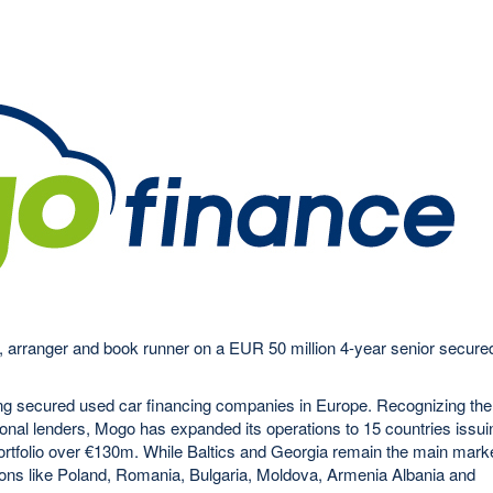
 arranger and book runner on a EUR 50 million 4-year senior secure
ing secured used car financing companies in Europe. Recognizing the
ional lenders, Mogo has expanded its operations to 15 countries issui
portfolio over €130m. While Baltics and Georgia remain the main mark
ons like Poland, Romania, Bulgaria, Moldova, Armenia Albania and