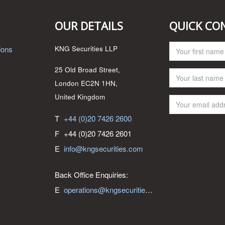
OUR DETAILS
QUICK CO
ions
KNG Securities LLP
25 Old Broad Street,
London EC2N 1HN,
United Kingdom
T
+44 (0)20 7426 2600
F
+44 (0)20 7426 2601
E
info@kngsecurities.com
Back Office Enquiries:
E
operations@kngsecurities.com