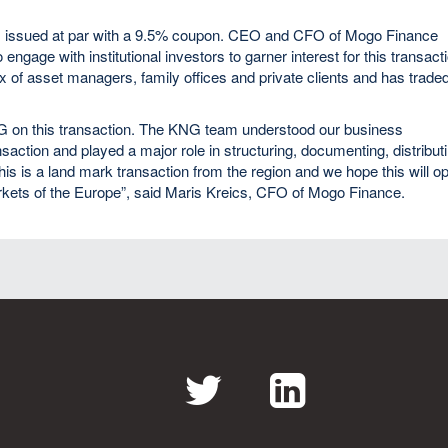
as issued at par with a 9.5% coupon. CEO and CFO of Mogo Finance
gage with institutional investors to garner interest for this transact
 of asset managers, family offices and private clients and has trade
NG on this transaction. The KNG team understood our business
ansaction and played a major role in structuring, documenting, distribut
his is a land mark transaction from the region and we hope this will o
arkets of the Europe”, said Maris Kreics, CFO of Mogo Finance.
Twitter
LinkedI