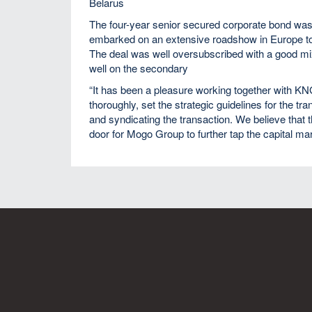
Belarus
The four-year senior secured corporate bond w
embarked on an extensive roadshow in Europe to en
The deal was well oversubscribed with a good mix
well on the secondary
“It has been a pleasure working together with K
thoroughly, set the strategic guidelines for the tr
and syndicating the transaction. We believe that t
door for Mogo Group to further tap the capital m