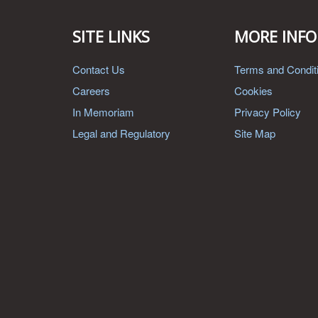
SITE LINKS
MORE INFO
Contact Us
Terms and Condit
Careers
Cookies
In Memoriam
Privacy Policy
Legal and Regulatory
Site Map