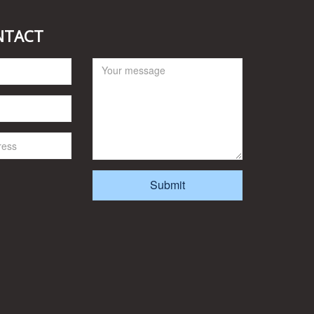
NTACT