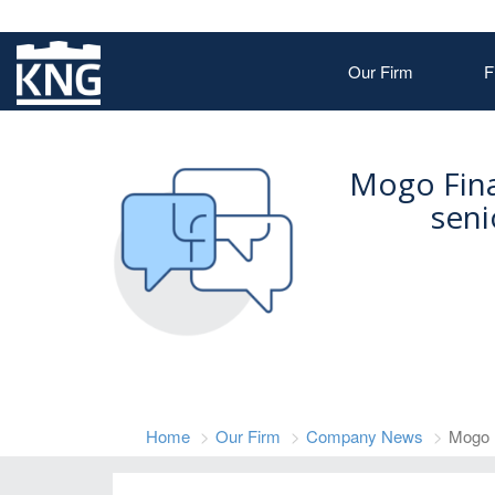
Our Firm
F
Mogo Fina
seni
Home
Our Firm
Company News
Mogo 