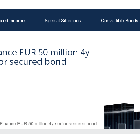
ixed Income
Special Situations
Convertible Bonds
nce EUR 50 million 4y
or secured bond
Finance EUR 50 million 4y senior secured bond